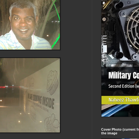
Cover Photo (current fr
the image