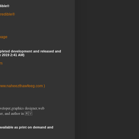
dible®
credible®
 page
pleted development and released and
y 2019 2:41 AM)
om
www.naheezthawfeeg.com )
veloper,graphics designer,web
er, and author in 🇲🇻
available as print on demand and