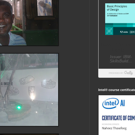
Intel® course certifica