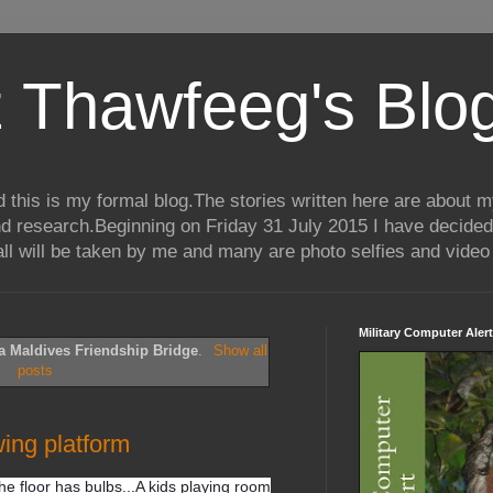
 Thawfeeg's Blo
his is my formal blog.The stories written here are about my 
nd research.Beginning on Friday 31 July 2015 I have decided
ll will be taken by me and many are photo selfies and video 
Military Computer Alert
a Maldives Friendship Bridge
.
Show all
posts
wing platform
he floor has bulbs...A kids playing room