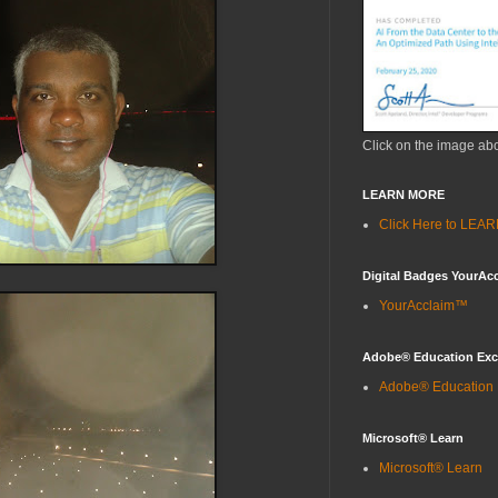
Click on the image ab
LEARN MORE
Click Here to LE
Digital Badges YourAc
YourAcclaim™
Adobe® Education Ex
Adobe® Education
Microsoft® Learn
Microsoft® Learn