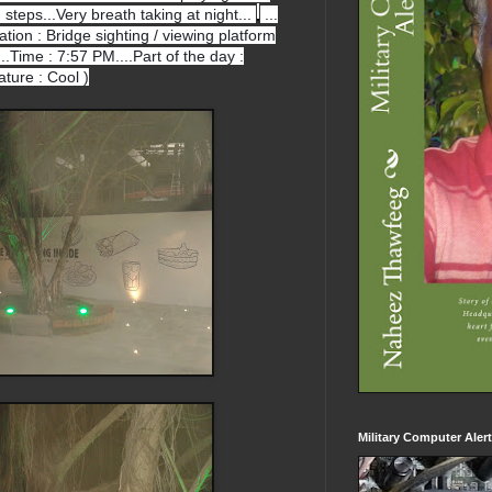
h steps...Very breath taking at night...
...
cation : Bridge sighting / viewing platform
.Time : 7:57 PM....Part of the day :
ture : Cool )
Military Computer Aler