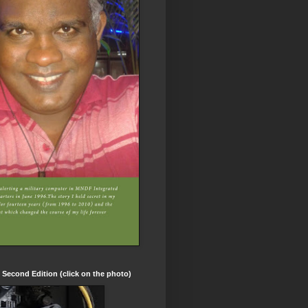
t Second Edition (click on the photo)