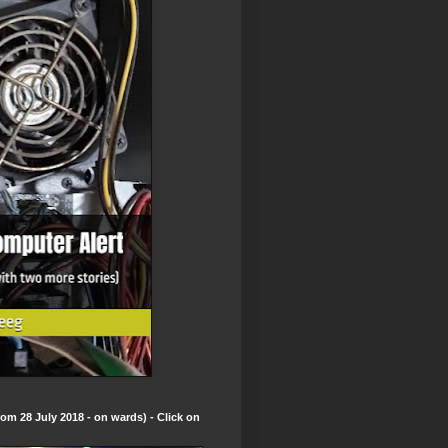
om 28 July 2018 - on wards) - Click on