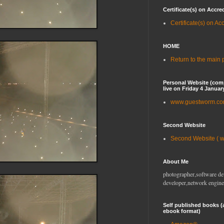
Certificate(s) on Accre
Certificate(s) on Ac
HOME
Return to the main
Personal Website (com
live on Friday 4 Januar
www.guestworm.c
Second Website
Second Website ( 
About Me
photographer,software de
developer,network engine
Self published books (
ebook format)