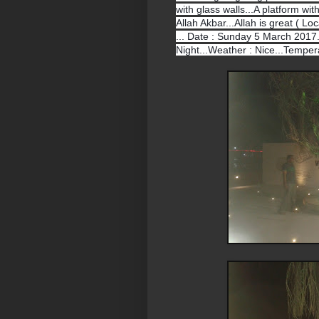
with glass walls...A platform wit
Allah Akbar...Allah is great ( Lo
... Date : Sunday 5 March 2017..
Night...Weather : Nice...Tempera