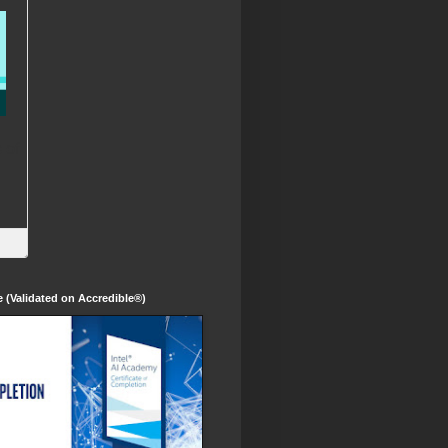
te (Validated on Accredible®)