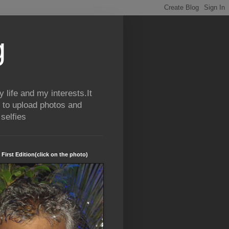
g
life and my interests.It
 to upload photos and
selfies
 First Edition(click on the photo)