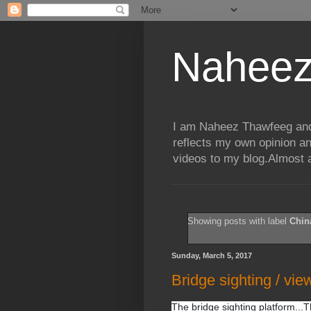
Naheez
I am Naheez Thawfeeg and t
reflects my own opinion a
videos to my blog.Almost a
Showing posts with label
Chin
Sunday, March 5, 2017
Bridge sighting / vie
The bridge sighting platform...T