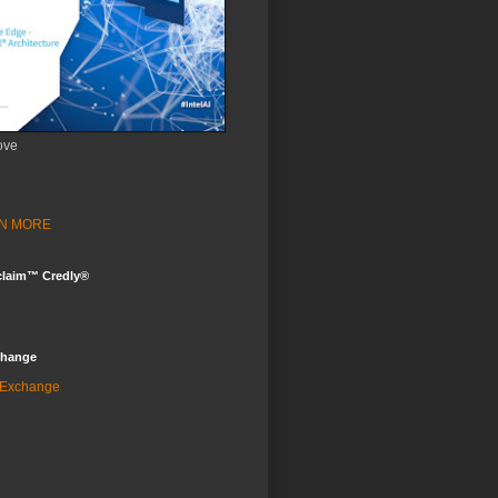
ove
ARN MORE
claim™ Credly®
change
 Exchange