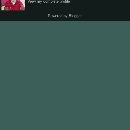
View my complete profile
Powered by
Blogger
.