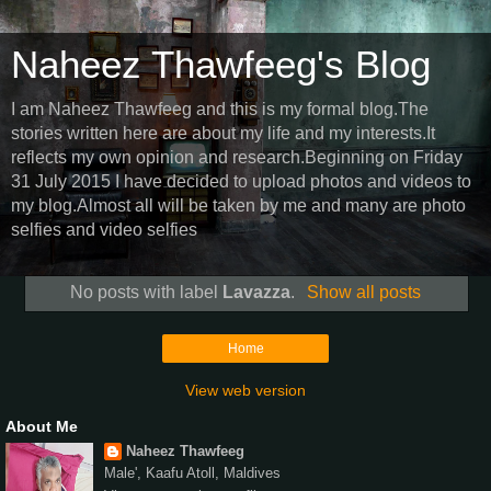
Naheez Thawfeeg's Blog
I am Naheez Thawfeeg and this is my formal blog.The
stories written here are about my life and my interests.It
reflects my own opinion and research.Beginning on Friday
31 July 2015 I have decided to upload photos and videos to
my blog.Almost all will be taken by me and many are photo
selfies and video selfies
No posts with label
Lavazza
.
Show all posts
Home
View web version
About Me
Naheez Thawfeeg
Male', Kaafu Atoll, Maldives