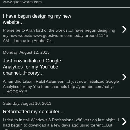
www.guestworm.com ...
I have begun designing my new
›
website...
Praise be to Allah lord of the worlds....I have begun designing
my new website www.guestworm.com today around 1145
AM....I am using Adobe Cr...
Monday, August 12, 2013
Just now initialized Google
Analytics for my YouTube
›
channel...Hooray...
Alhamdhu Lilaahi Rabil Aalameen....I just now initialized Google
Analytics for my YouTube channels http://youtube.com/nahyz
...HOORAY!!!
Saturday, August 10, 2013
Reformatted my computer...
›
I tried to install Windows 8 Professional x86 version last night...I
had begun to download it a few days ago using torrent...But