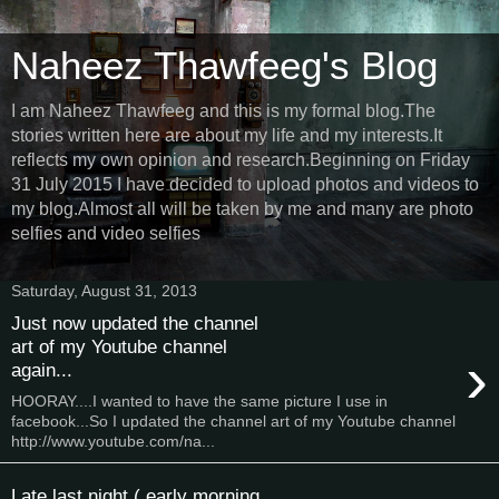
Naheez Thawfeeg's Blog
I am Naheez Thawfeeg and this is my formal blog.The
stories written here are about my life and my interests.It
reflects my own opinion and research.Beginning on Friday
31 July 2015 I have decided to upload photos and videos to
my blog.Almost all will be taken by me and many are photo
selfies and video selfies
Saturday, August 31, 2013
Just now updated the channel
art of my Youtube channel
›
again...
HOORAY....I wanted to have the same picture I use in
facebook...So I updated the channel art of my Youtube channel
http://www.youtube.com/na...
Late last night ( early morning