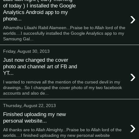
of today ) I installed the Google
›
Analytics Android app to my
phone...
Alhamdhu Lilaahi Rabil Alameen...Praise be to Allah lord of the
worlds....I succesfully installed the Google Analytics app to my
Samsung Gal...
Friday, August 30, 2013
Just now changed the cover
photo and channel art of FB and
›
YT...
I wanted to remove all the mention of the cursed devil in my
drawings...So I changed the cover photo of my two facebook
accounts and also de...
Thursday, August 22, 2013
Finished uploading my new
›
personal website...
All thanks are to Allah Almighty...Praise be to Allah lord of the
worlds....I finished uploading my new personal website