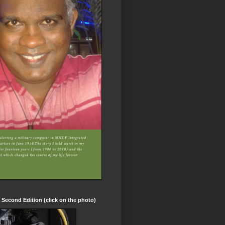
t Second Edition (click on the photo)