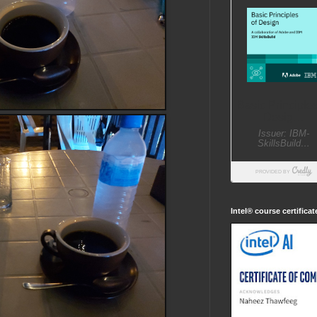
Intel® course certifica