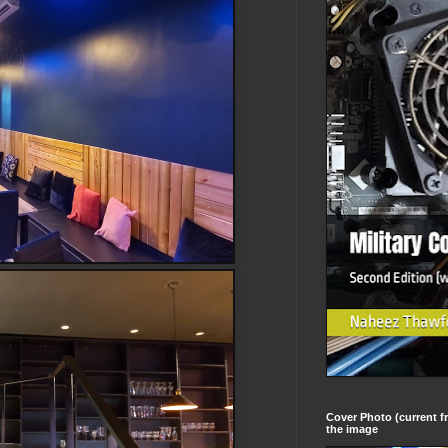
Cover Photo (current fr
the image