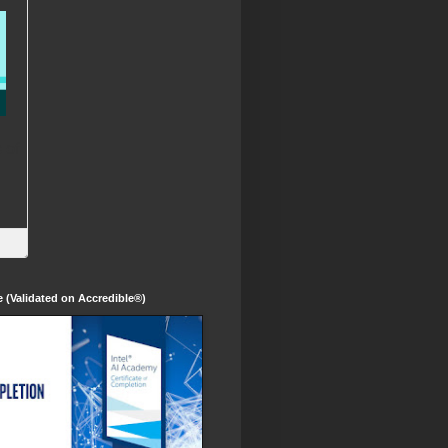
te (Validated on Accredible®)