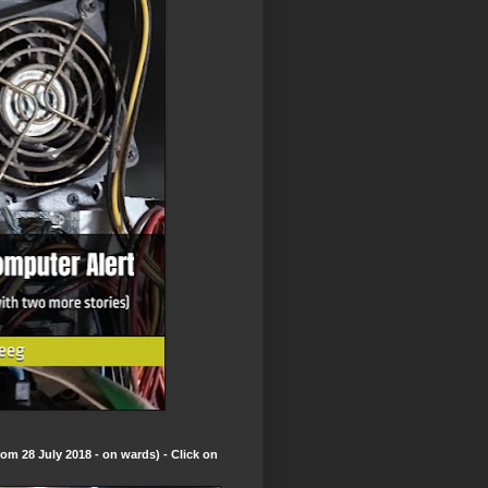
om 28 July 2018 - on wards) - Click on