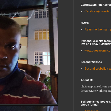
Certificate(s) on Accre
Certificate(s) on Ac
HOME
Return to the main
Personal Website (com
live on Friday 4 Januar
www.guestworm.c
Second Website
Second Website ( 
About Me
photographer,software de
developer,network engine
Self published books (
ebook format)