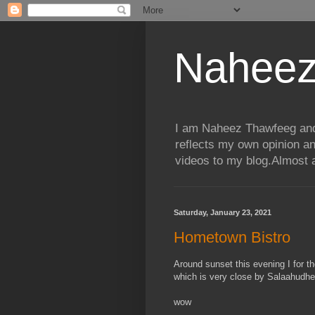
Naheez
I am Naheez Thawfeeg and t
reflects my own opinion a
videos to my blog.Almost a
Saturday, January 23, 2021
Hometown Bistro
Around sunset this evening I for t
which is very close by Salaahudh
wow