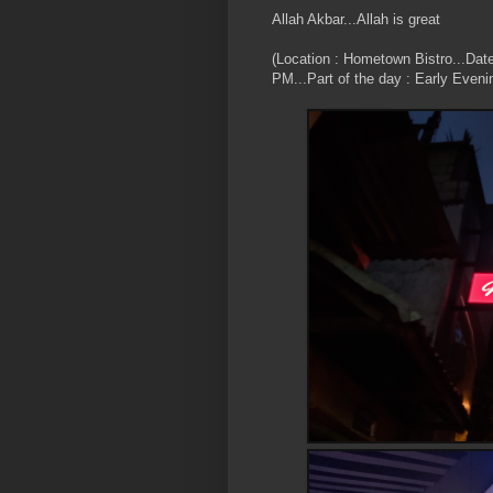
Allah Akbar...Allah is great
(Location : Hometown Bistro...Dat
PM...Part of the day : Early Eveni