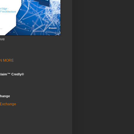
ove
ARN MORE
claim™ Credly®
change
 Exchange