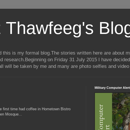
 Thawfeeg's Blo
his is my formal blog.The stories written here are about my 
nd research.Beginning on Friday 31 July 2015 I have decided
ll will be taken by me and many are photo selfies and video 
Military Computer Alert
he first time had coffee in Hometown Bistro
een Mosque...