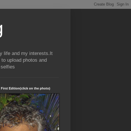
g
life and my interests.It
 to upload photos and
selfies
 First Edition(click on the photo)