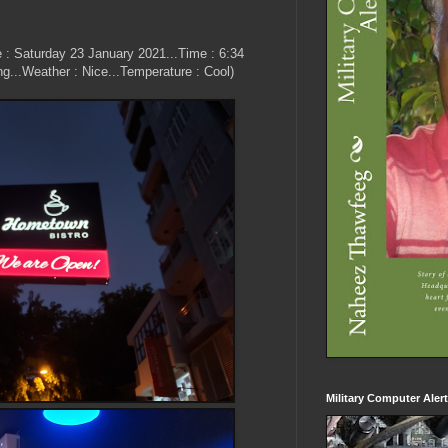
e : Saturday 23 January 2021...Time : 6:34
ng...Weather : Nice...Temperature : Cool)
Military Computer Aler