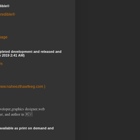
dible®
credible®
 page
pleted development and released and
y 2019 2:41 AM)
om
www.naheezthawfeeg.com )
veloper,graphics designer,web
er, and author in 🇲🇻
available as print on demand and