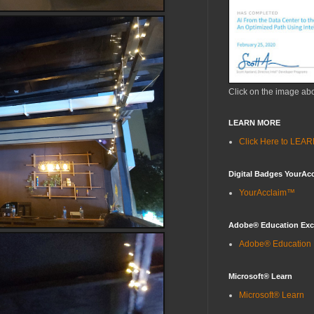
Click on the image ab
LEARN MORE
Click Here to LE
Digital Badges YourAc
YourAcclaim™
Adobe® Education Ex
Adobe® Education
Microsoft® Learn
Microsoft® Learn