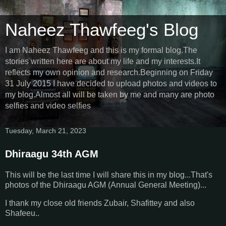
Naheez Thawfeeg's Blog
I am Naheez Thawfeeg and this is my formal blog.The
stories written here are about my life and my interests.It
reflects my own opinion and research.Beginning on Friday
31 July 2015 I have decided to upload photos and videos to
my blog.Almost all will be taken by me and many are photo
selfies and video selfies
Tuesday, March 21, 2023
Dhiraagu 34th AGM
This will be the last time I will share this in my blog...That's
photos of the Dhiraagu AGM (Annual General Meeting)...
I thank my close old friends Zubair, Shafittey and also
Shafeeu..