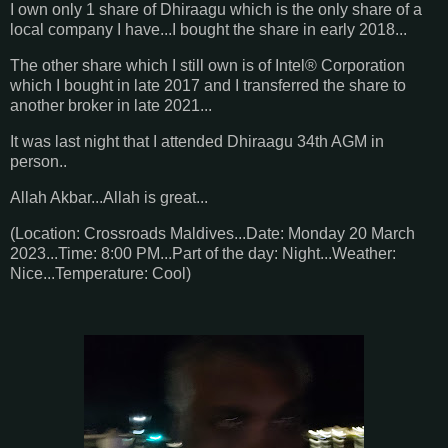
I own only 1 share of Dhiraagu which is the only share of a
local company I have...I bought the share in early 2018...
The other share which I still own is of Intel® Corporation
which I bought in late 2017 and I transferred the share to
another broker in late 2021...
It was last night that I attended Dhiraagu 34th AGM in
person..
Allah Akbar...Allah is great...
(Location: Crossroads Maldives...Date: Monday 20 March
2023...Time: 8:00 PM...Part of the day: Night...Weather:
Nice...Temperature: Cool)