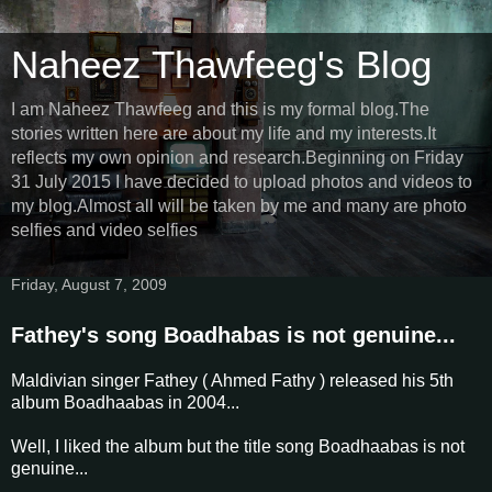
Naheez Thawfeeg's Blog
I am Naheez Thawfeeg and this is my formal blog.The
stories written here are about my life and my interests.It
reflects my own opinion and research.Beginning on Friday
31 July 2015 I have decided to upload photos and videos to
my blog.Almost all will be taken by me and many are photo
selfies and video selfies
Friday, August 7, 2009
Fathey's song Boadhabas is not genuine...
Maldivian singer Fathey ( Ahmed Fathy ) released his 5th
album Boadhaabas in 2004...
Well, I liked the album but the title song Boadhaabas is not
genuine...