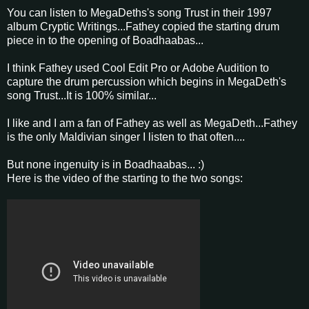
You can listen to MegaDeths's song Trust in their 1997
album Cryptic Writings...Fathey copied the starting drum
piece in to the opening of Boadhaabas...
I think Fathey used Cool Edit Pro or Adobe Audition to
capture the drum percussion which begins in MegaDeth's
song Trust...It is 100% similar...
I like and I am a fan of Fathey as well as MegaDeth...Fathey
is the only Maldivian singer I listen to that often....
But none ingenuity is in Boadhaabas... :)
Here is the video of the starting to the two songs: