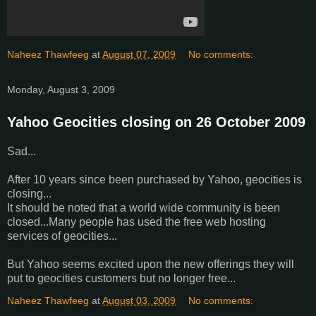
Naheez Thawfeeg
at
August 07, 2009
No comments:
Monday, August 3, 2009
Yahoo Geocities closing on 26 October 2009
Sad...
After 10 years since been purchased by Yahoo, geocities is
closing...
It should be noted that a world wide community is been
closed...Many people has used the free web hosting
services of geocities...
But Yahoo seems excited upon the new offerings they will
put to geocities customers but no longer free...
Naheez Thawfeeg
at
August 03, 2009
No comments: