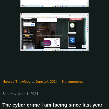
Naheez Thawfeeg
at
June 14, 2024
No comments:
Saturday, June 1, 2024
The cyber crime I am facing since last year