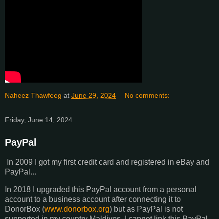
Naheez Thawfeeg
at
June 29, 2024
No comments:
Friday, June 14, 2024
PayPal
In 2009 I got my first credit card and registered in eBay and
PayPal...
In 2018 I upgraded this PayPal account from a personal
account to a business account after connecting it to
DonorBox (
www.donorbox.org
) but as PayPal is not
supported in my country Maldives, I cannot link this PayPal