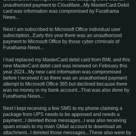
unauthorized payment to Cloudlfare...My MasterCard Debit
card was information was compromised by Furathama
News...
Next I am subscribed to Microsoft Office individual user
subscription...Early this year there was an unauthorized
payment to Microsoft Office by those cyber criminals of
Furathama News...
I had replaced my MasterCard debit card from BML and this
new MasterCard debit card was renewed on February this
year 2024...My new card information was compromised
before I received it as there was an anauthorised payment
attempt to Microsoft Office 365 but declined because there
was no money in my bank account...That was also done by
Furathama News...
Next I kept receiving a few SMS to my phone claiming a
package from UPS needs to be approved and needs a
payment...I deleted those messages...I was also receiving
spam emails to my main GMail account to download an
attachment...I deleted those messages...These also were by