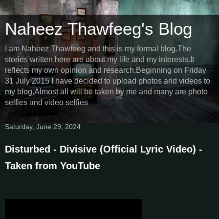
Naheez Thawfeeg's Blog
I am Naheez Thawfeeg and this is my formal blog.The
stories written here are about my life and my interests.It
reflects my own opinion and research.Beginning on Friday
31 July 2015 I have decided to upload photos and videos to
my blog.Almost all will be taken by me and many are photo
selfies and video selfies
Saturday, June 29, 2024
Disturbed - Divisive (Official Lyric Video) -
Taken from YouTube