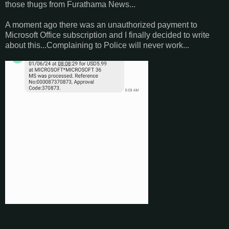
those thugs from Furathama News...
A moment ago there was an unauthorized payment to
Microsoft Office subscription and I finally decided to write
about this...Complaining to Police will never work...