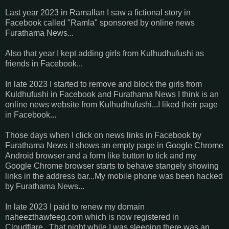
Last year 2023 in Ramallan I saw a fictional story in
Facebook called "Ramla" sponsored by online news
Furathama News...
Also that year I kept adding girls from Kulhudhufushi as
friends in Facebook...
In late 2023 I started to remove and block the girls from
Kuldhufushi in Facebook and Furathama News I think is an
online news website from Kulhudhufushi...I liked their page
in Facebook...
Those days when I click on news links in Facebook by
Furathama News it shows an empty page in Google Chrome
Android browser and a form like button to tick and my
Google Chrome browser starts to behave stangely showing
links in the address bar...My mobile phone was been hacked
by Furathama News...
In late 2023 I paid to renew my domain
naheezthawfeeg.com which is now registered in
Cloudflare...That night while I was sleeping there was an