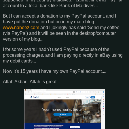
account to a local bank like Bank of Maldives...
But I can accept a donation to my PayPal account, and I
have put the donation button in my main blog
www.naheez.com
and I jokingly has said 'Send my coffee'
(via PayPal) and it will be seen in the desktop/computer
version of my blog...
I for some years I hadn't used PayPal because of the
processing charges, and I am paying directly in eBay using
my debit cards...
Now it's 15 years I have my own PayPal account....
Allah Akbar...Allah is great...