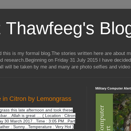
 Thawfeeg's Blo
his is my formal blog.The stories written here are about my 
nd research.Beginning on Friday 31 July 2015 I have decided
ll will be taken by me and many are photo selfies and video 
Military Computer Alert
e in Citron by Lemongrass
grass this late afternoon and took these
kbar....Allah is great .... ( Location : Citron
y 30 March 2017...Time : 3:05 PM...Part
eather : Sunny...Temperature : Very Hot )