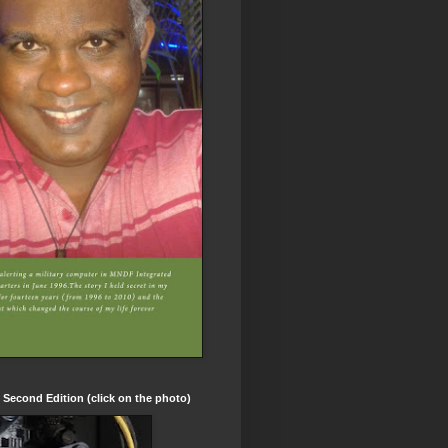
t Second Edition (click on the photo)