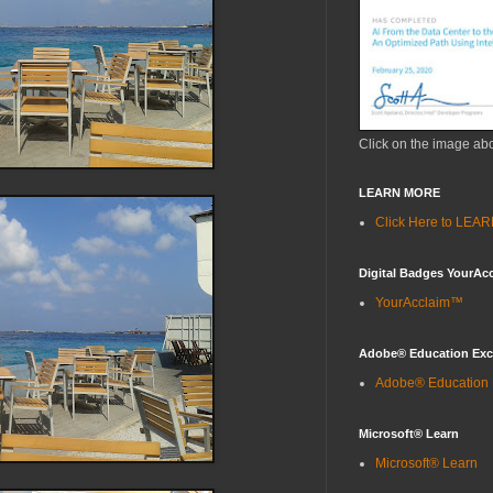
Click on the image ab
LEARN MORE
Click Here to LE
Digital Badges YourAc
YourAcclaim™
Adobe® Education Ex
Adobe® Education
Microsoft® Learn
Microsoft® Learn