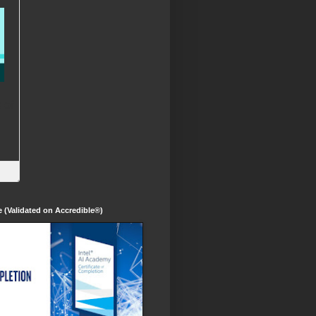
te (Validated on Accredible®)