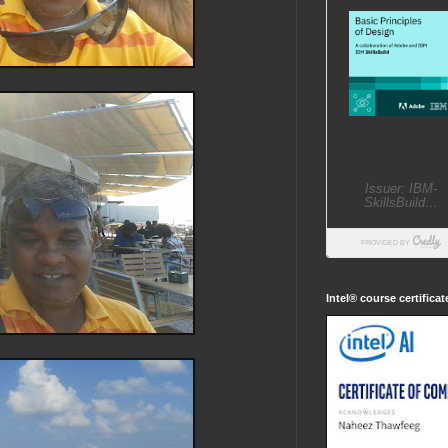
Intel® course certifica