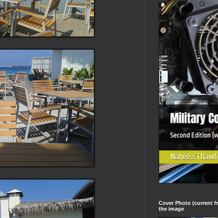
Cover Photo (current fr
the image