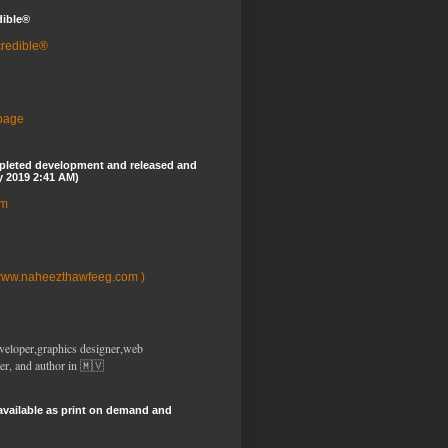
dible®
credible®
 page
pleted development and released and
y 2019 2:41 AM)
om
www.naheezthawfeeg.com )
veloper,graphics designer,web
er, and author in 🇲🇻
available as print on demand and