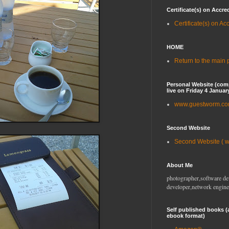
Certificate(s) on Accre
Certificate(s) on Ac
HOME
Return to the main
Personal Website (com
live on Friday 4 Januar
www.guestworm.c
Second Website
Second Website ( 
About Me
photographer,software de
developer,network engine
Self published books (
ebook format)