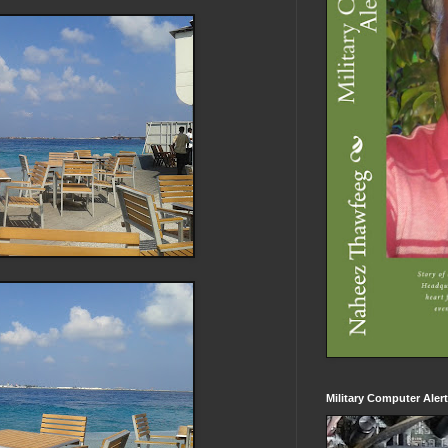
Military Computer Aler