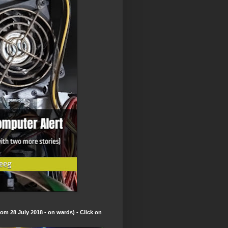
om 28 July 2018 - on wards) - Click on