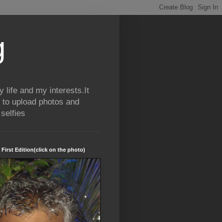
g
life and my interests.It
 to upload photos and
selfies
 First Edition(click on the photo)