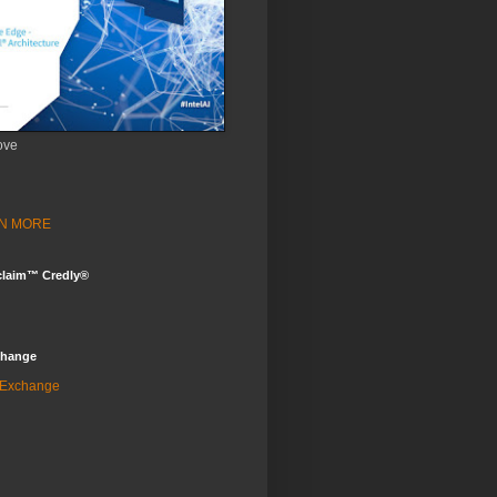
ove
ARN MORE
claim™ Credly®
change
 Exchange