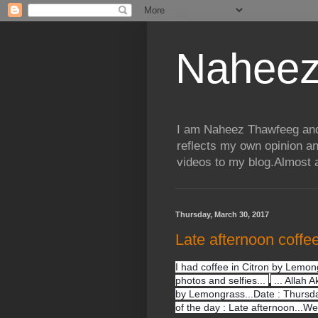
Naheez
I am Naheez Thawfeeg and t
reflects my own opinion a
videos to my blog.Almost a
Thursday, March 30, 2017
Late afternoon coffe
I had coffee in Citron by Lemon
photos and selfies...
... Allah A
by Lemongrass...Date : Thursda
of the day : Late afternoon...W