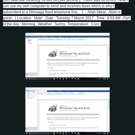
can use my own computer to send and receives faxes which is why I 
subscribed to a Dhiraagu fixed telephone line... :) ... Allah Akbar...Allah is 
great... ( Location : Male'...Date : Tuesday 7 March 2017...Time : 8:03 AM...Part 
of the day : Morning...Weather : Sunny...Temperature : Cool )