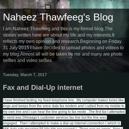
Naheez Thawfeeg's Blog
I am Naheez Thawfeeg and this is my formal blog.The
stories written here are about my life and my interests.It
reflects my own opinion and research.Beginning on Friday
31 July 2015 I have decided to upload photos and videos to
my blog.Almost all will be taken by me and many are photo
selfies and video selfies
Tuesday, March 7, 2017
Fax and Dial-Up internet
I have finished testing my fixed telephone line...My computer makes tones like 
rings and beeps from the voice data fax modem and I called from my mobile to 
my own line and I can hear the line going to fax mode...The first fax I attempted 
to send was Dhiraagu's customer services fax line but the line was 
engaged...Then I attempted to make a dial-up internet connection ( which is 
56K data rate meaning 56 kilo bits per second )...There was no errors...Now I 