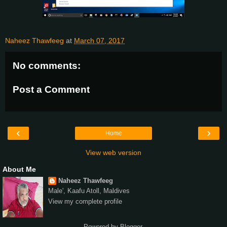
Naheez Thawfeeg
at
March 07, 2017
No comments:
Post a Comment
‹
›
Home
View web version
About Me
Naheez Thawfeeg
Male', Kaafu Atoll, Maldives
View my complete profile
Powered by
Blogger
.