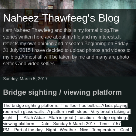
Naheez Thawfeeg's Blog
I am Naheez Thawfeeg and this is my formal blog.The
stories written here are about my life and my interests.It
reflects my own opinion and research.Beginning on Friday
31 July 2015 I have decided to upload photos and videos to
my blog.Almost all will be taken by me and many are photo
selfies and video selfies
Sunday, March 5, 2017
Bridge sighting / viewing platform
The bridge sighting platform...The floor has bulbs...A kids playing
room with glass walls...A platform with steps...Very breath taking at
night...
... Allah Akbar...Allah is great ( Location : Bridge sighting /
viewing platform ... Date : Sunday 5 March 2017...Time : 7:57
PM....Part of the day : Night...Weather : Nice...Temperature : Cool )