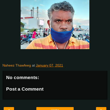
Naheez Thawfeeg
at
January 07, 2021
No comments:
Post a Comment
‹
›