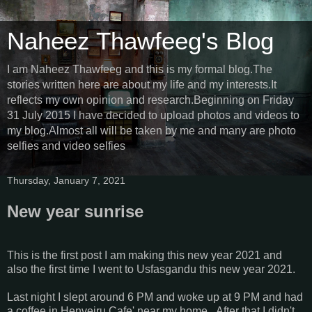
Naheez Thawfeeg's Blog
I am Naheez Thawfeeg and this is my formal blog.The
stories written here are about my life and my interests.It
reflects my own opinion and research.Beginning on Friday
31 July 2015 I have decided to upload photos and videos to
my blog.Almost all will be taken by me and many are photo
selfies and video selfies
Thursday, January 7, 2021
New year sunrise
This is the first post I am making this new year 2021 and
also the first time I went to Usfasgandu this new year 2021.
Last night I slept around 6 PM and woke up at 9 PM and had
a coffee in Henveiru Cafe' near my home...After that I didn't