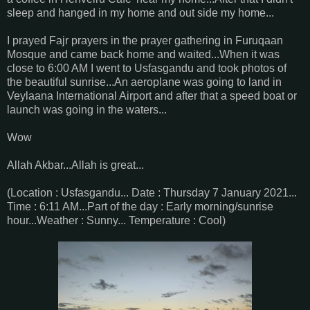
sleep and hanged in my home and out side my home...
I prayed Fajr prayers in the prayer gathering in Furuqaan
Mosque and came back home and waited...When it was
close to 6:00 AM I went to Usfasgandu and took photos of
the beautiful sunrise...An aeroplane was going to land in
Veylaana International Airport and after that a speed boat or
launch was going in the waters...
Wow
Allah Akbar...Allah is great...
(Location : Usfasgandu... Date : Thursday 7 January 2021...
Time : 6:11 AM...Part of the day : Early morning/sunrise
hour...Weather : Sunny... Temperature : Cool)