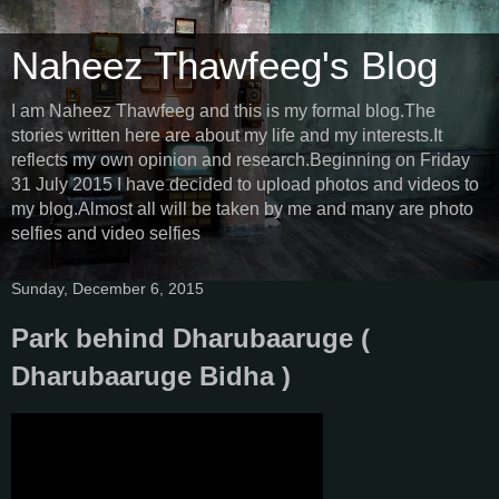
Naheez Thawfeeg's Blog
I am Naheez Thawfeeg and this is my formal blog.The
stories written here are about my life and my interests.It
reflects my own opinion and research.Beginning on Friday
31 July 2015 I have decided to upload photos and videos to
my blog.Almost all will be taken by me and many are photo
selfies and video selfies
Sunday, December 6, 2015
Park behind Dharubaaruge (
Dharubaaruge Bidha )