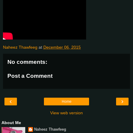
Naheez Thawfeeg
at
December 06, 2015
No comments:
Post a Comment
‹
›
Home
View web version
About Me
Naheez Thawfeeg