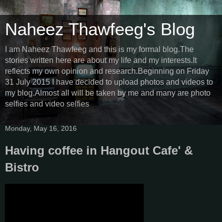
Naheez Thawfeeg's Blog
I am Naheez Thawfeeg and this is my formal blog.The
stories written here are about my life and my interests.It
reflects my own opinion and research.Beginning on Friday
31 July 2015 I have decided to upload photos and videos to
my blog.Almost all will be taken by me and many are photo
selfies and video selfies
Monday, May 16, 2016
Having coffee in Hangout Cafe' &
Bistro