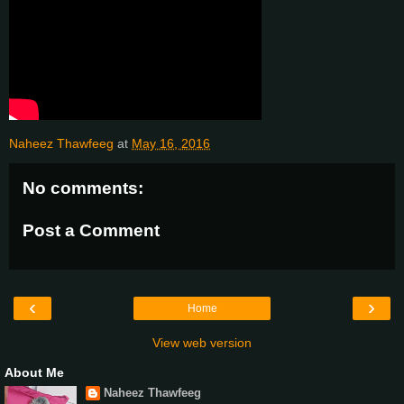
Naheez Thawfeeg
at
May 16, 2016
No comments:
Post a Comment
‹
›
Home
View web version
About Me
Naheez Thawfeeg