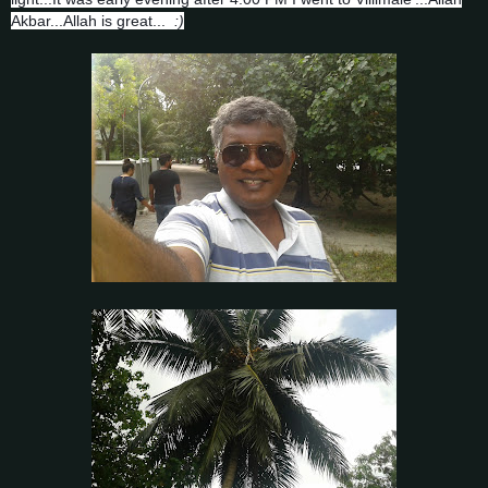
Akbar...Allah is great...
:)