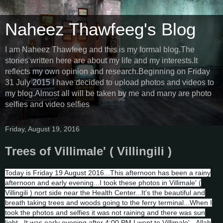
Naheez Thawfeeg's Blog
I am Naheez Thawfeeg and this is my formal blog.The
stories written here are about my life and my interests.It
reflects my own opinion and research.Beginning on Friday
31 July 2015 I have decided to upload photos and videos to
my blog.Almost all will be taken by me and many are photo
selfies and video selfies
Friday, August 19, 2016
Trees of Villimale' ( Villingili )
Today is Friday 19 August 2016...This afternoon has been a rainy
afternoon and early evening...I took these photos in Villimale' (
Villingili ) nort side near the Health Center...It's the beautiful and
breath taking trees and woods going to the ferry terminal...When I
took the photos and selfies it was not raining and there was sun
light...It was early evening after 4:00 PM I went to Villimale'...Allah