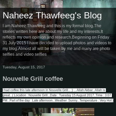
Naheez Thawfeeg's Blog
I am Naheez Thawfeeg and this is my formal blog.The
stories written here are about my life and my interests.It
reflects my own opinion and research.Beginning on Friday
31 July 2015 I have decided to upload photos and videos to
my blog.Almost all will be taken by me and many are photo
selfies and video selfies
Tuesday, August 15, 2017
Nouvelle Grill coffee
I had coffee this late afternoon in Nouvelle Grill... :) ... Allah Akbar...Allah is 
great...( Location : Nouvelle Grill...Date : Tuesday 15 August 2017..Time : 3:07 
PM...Part of the day : Late afternoon...Weather :Sunny...Temperature : Very Hot )