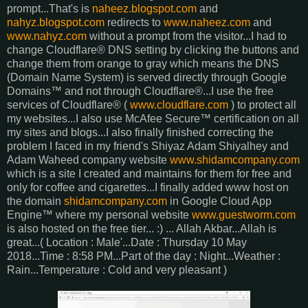
prompt...That's is
naheez.blogspot.com
and
nahyz.blogspot.com
redirects to
www.naheez.com
and
www.nahyz.com
without a prompt from the visitor...I had to
change Cloudflare® DNS setting by clicking the buttons and
change them from orange to gray which means the DNS
(Domain Name System) is served directly through Google
Domains™ and not through Cloudflare®...I use the free
services of Cloudflare® (
www.cloudflare.com
) to protect all
my websites...I also use McAfee Secure™ certification on all
my sites and blogs...I also finally finished correcting the
problem I faced in my friend's Shiyaz Adam Shiyalhey and
Adam Waheed company website
www.shidamcompany.com
which is a site I created and maintains for them for free and
only for coffee and cigarettes...I finally added www host on
the domain
shidamcompany.com
in Google Cloud App
Engine™ where my personal website
www.guestworm.com
is also hosted on the free tier... :) ... Allah Akbar...Allah is
great...( Location : Male'...Date : Thursday 10 May
2018...Time : 8:58 PM...Part of the day : Night...Weather :
Rain...Temperature : Cold and very pleasant )