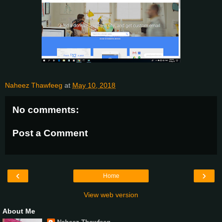
Naheez Thawfeeg
at
May 10, 2018
No comments:
Post a Comment
‹
›
Home
View web version
About Me