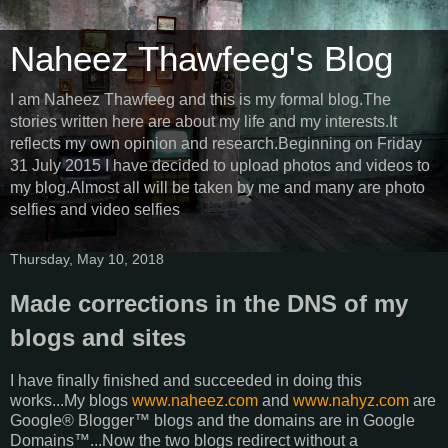
Naheez Thawfeeg's Blog
I am Naheez Thawfeeg and this is my formal blog.The
stories written here are about my life and my interests.It
reflects my own opinion and research.Beginning on Friday
31 July 2015 I have decided to upload photos and videos to
my blog.Almost all will be taken by me and many are photo
selfies and video selfies
Thursday, May 10, 2018
Made corrections in the DNS of my
blogs and sites
I have finally finished and succeeded in doing this
works...My blogs
www.naheez.com
and
www.nahyz.com
are
Google® Blogger™ blogs and the domains are in Google
Domains™...Now the two blogs redirect without a