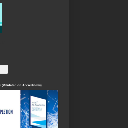
te (Validated on Accredible®)