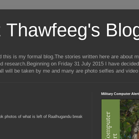
 Thawfeeg's Blo
his is my formal blog.The stories written here are about my 
nd research.Beginning on Friday 31 July 2015 I have decided
ll will be taken by me and many are photo selfies and video 
Military Computer Alert
ok photos of what is left of Raalhugandu break