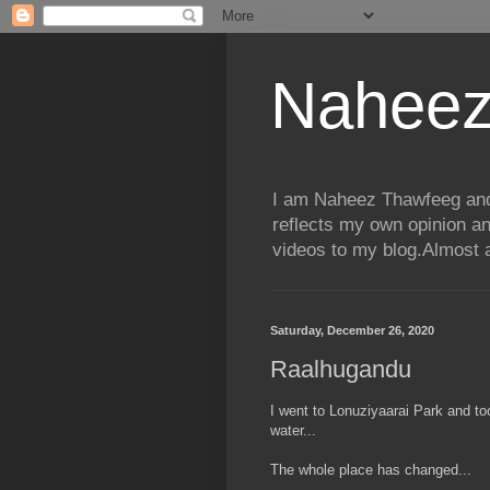
Naheez
I am Naheez Thawfeeg and t
reflects my own opinion a
videos to my blog.Almost a
Saturday, December 26, 2020
Raalhugandu
I went to Lonuziyaarai Park and to
water...
The whole place has changed...