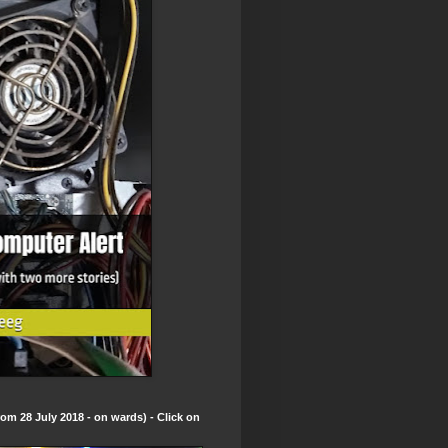
om 28 July 2018 - on wards) - Click on