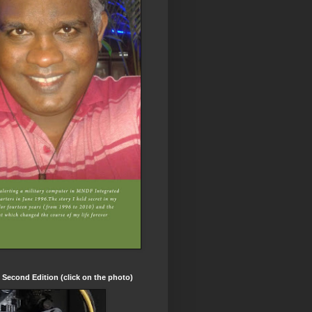
t Second Edition (click on the photo)