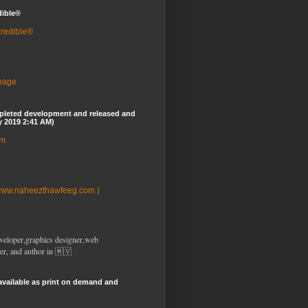
dible®
credible®
 page
pleted development and released and
y 2019 2:41 AM)
om
www.naheezthawfeeg.com )
veloper,graphics designer,web
er, and author in 🇲🇻
available as print on demand and