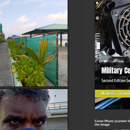
Cover Photo (current fr
the image