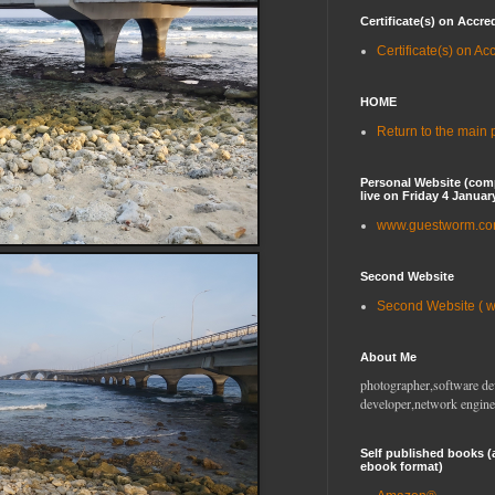
Certificate(s) on Accre
Certificate(s) on Ac
HOME
Return to the main
Personal Website (com
live on Friday 4 Januar
www.guestworm.c
Second Website
Second Website ( 
About Me
photographer,software de
developer,network engine
Self published books (
ebook format)