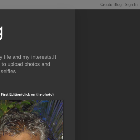
g
life and my interests.It
 to upload photos and
selfies
 First Edition(click on the photo)