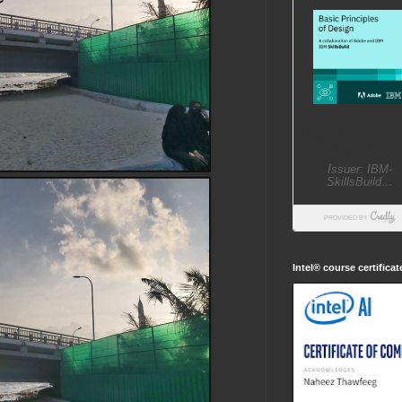
Intel® course certifica