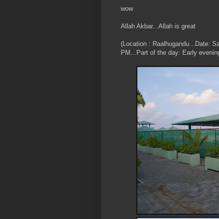
wow
Allah Akbar...Allah is great
(Location : Raalhugandu...Date: S
PM...Part of the day: Early evenin