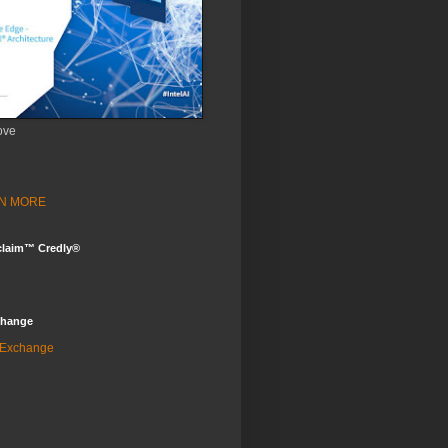
ove
ARN MORE
claim™ Credly®
change
 Exchange