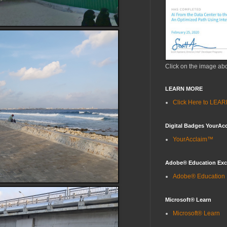
Click on the image ab
LEARN MORE
Click Here to LE
Digital Badges YourAc
YourAcclaim™
Adobe® Education Ex
Adobe® Education
Microsoft® Learn
Microsoft® Learn