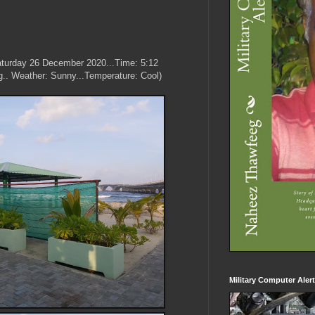
aturday 26 December 2020...Time: 5:12
g.. Weather: Sunny...Temperature: Cool)
Military Computer Aler