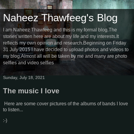
Naheez Thawfeeg's Blog
I am Naheez Thawfeeg and this is my formal blog.The
stories written here are about my life and my interests.It
reflects my own opinion and research.Beginning on Friday
31 July 2015 I have decided to upload photos and videos to
my blog.Almost all will be taken by me and many are photo
selfies and video selfies
Sunday, July 18, 2021
The music I love
Here are some cover pictures of the albums of bands I love
to listen...
:-)