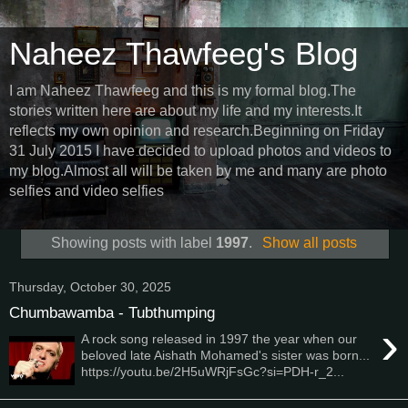
Naheez Thawfeeg's Blog
I am Naheez Thawfeeg and this is my formal blog.The
stories written here are about my life and my interests.It
reflects my own opinion and research.Beginning on Friday
31 July 2015 I have decided to upload photos and videos to
my blog.Almost all will be taken by me and many are photo
selfies and video selfies
Showing posts with label
1997
.
Show all posts
Thursday, October 30, 2025
Chumbawamba - Tubthumping
›
A rock song released in 1997 the year when our
beloved late Aishath Mohamed's sister was born...
https://youtu.be/2H5uWRjFsGc?si=PDH-r_2...