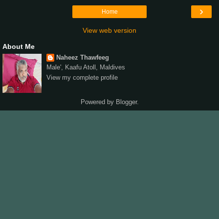
›
Home
View web version
About Me
Naheez Thawfeeg
Male', Kaafu Atoll, Maldives
View my complete profile
Powered by
Blogger
.