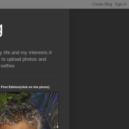
g
life and my interests.It
 to upload photos and
selfies
 First Edition(click on the photo)