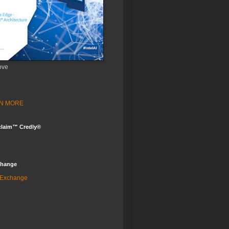
ove
ARN MORE
claim™ Credly®
change
 Exchange