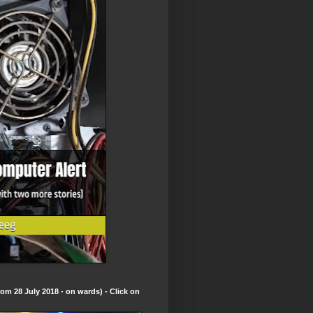
om 28 July 2018 - on wards) - Click on