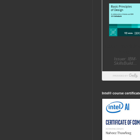
Intel® course certifica