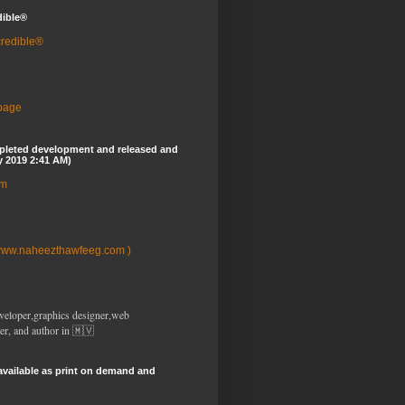
dible®
credible®
 page
pleted development and released and
y 2019 2:41 AM)
om
www.naheezthawfeeg.com )
veloper,graphics designer,web
er, and author in 🇲🇻
available as print on demand and