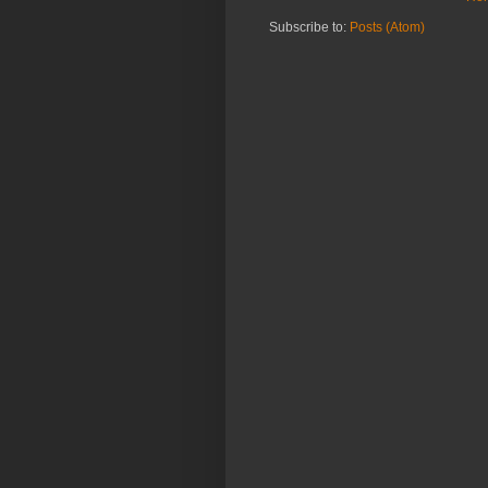
Subscribe to:
Posts (Atom)