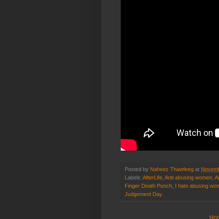
Posted by
Naheez Thawfeeg
at
Novemb
Labels:
AfterLife
,
Anti abusing women
,
A
Finger Death Punch
,
I hate abusing w
Judgement Day
Ho