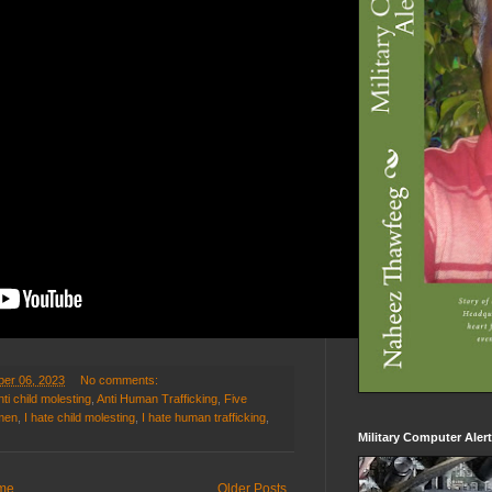
er 06, 2023
No comments:
nti child molesting
,
Anti Human Trafficking
,
Five
omen
,
I hate child molesting
,
I hate human trafficking
,
Military Computer Aler
me
Older Posts