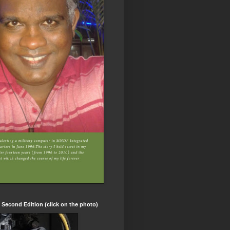
t Second Edition (click on the photo)