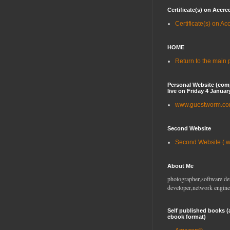
Certificate(s) on Accre
Certificate(s) on Ac
HOME
Return to the main
Personal Website (com
live on Friday 4 Januar
www.guestworm.c
Second Website
Second Website ( 
About Me
photographer,software de
developer,network engine
Self published books (
ebook format)