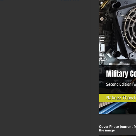
Cover Photo (current fr
the image