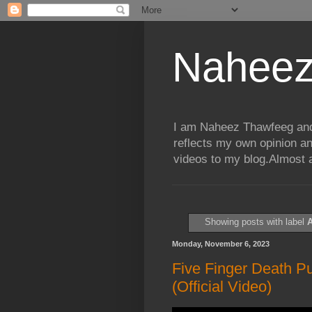
Naheez
I am Naheez Thawfeeg and t
reflects my own opinion a
videos to my blog.Almost a
Showing posts with label
A
Monday, November 6, 2023
Five Finger Death P
(Official Video)