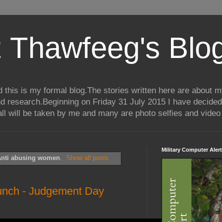
 Thawfeeg's Blo
his is my formal blog.The stories written here are about my 
nd research.Beginning on Friday 31 July 2015 I have decided
ll will be taken by me and many are photo selfies and video 
Military Computer Alert
nti abusing women
.
Show all posts
unch - Judgement Day