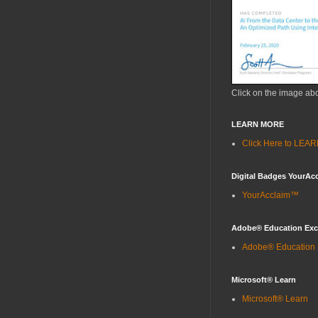
Click on the image ab
LEARN MORE
Click Here to LE
Digital Badges YourAc
YourAcclaim™
Adobe® Education Ex
Adobe® Education
Microsoft® Learn
Microsoft® Learn