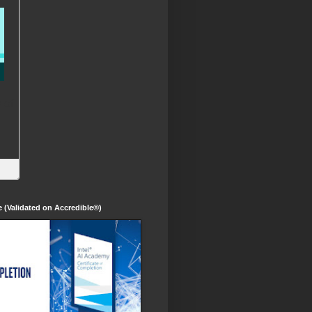
te (Validated on Accredible®)