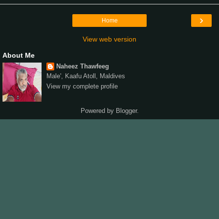
›
Home
View web version
About Me
Naheez Thawfeeg
Male', Kaafu Atoll, Maldives
View my complete profile
Powered by
Blogger
.