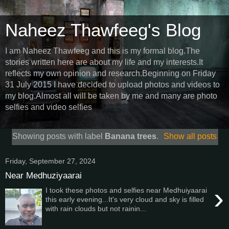
Naheez Thawfeeg's Blog
I am Naheez Thawfeeg and this is my formal blog.The
stories written here are about my life and my interests.It
reflects my own opinion and research.Beginning on Friday
31 July 2015 I have decided to upload photos and videos to
my blog.Almost all will be taken by me and many are photo
selfies and video selfies
Showing posts with label
Banana trees
.
Show all posts
Friday, September 27, 2024
Near Medhuziyaarai
›
I took these photos and selfies near Medhuiyaarai
this early evening...It's very cloud and sky is filled
with rain clouds but not rainin...