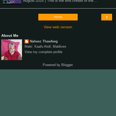
August 2025 ) This is the end credits of the ...
›
Home
View web version
About Me
Naheez Thawfeeg
Male', Kaafu Atoll, Maldives
View my complete profile
Powered by
Blogger
.