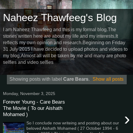
Naheez Thawfeeg's Blog
I am Naheez Thawfeeg and this is my formal blog.The
stories written here are about my life and my interests.It
reflects my own opinion and research.Beginning on Friday
31 July 2015 I have decided to upload photos and videos to
my blog.Almost all will be taken by me and many are photo
selfies and video selfies
Showing posts with label
Care Bears
.
Show all posts
Monday, November 3, 2025
Forever Young - Care Bears
The Movie ( To our Aishath
›
Mohamed )
So I conclude now writeing and posting about our
beloved Aishath Mohamed ( 27 October 1994 - 6