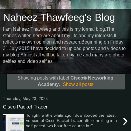
Naheez Thawfeeg's Blog
I am Naheez Thawfeeg and this is my formal blog.The
stories written here are about my life and my interests.It
reflects my own opinion and research.Beginning on Friday
31 July 2015 I have decided to upload photos and videos to
my blog.Almost all will be taken by me and many are photo
selfies and video selfies
Showing posts with label
Cisco® Networking
Academy
.
Show all posts
Thursday, May 23, 2024
Cisco Packet Tracer
›
Tonight, a little while ago I downloaded the latest
version of Cisco Packet Tracer after enrolling in a
self-paced two hour free course in C...