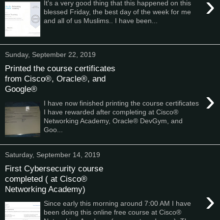
›
It's a very good thing that this happened on this
blessed Friday, the best day of the week for me
and all of us Muslims.. I have been...
Sunday, September 22, 2019
Printed the course certificates
from Cisco®, Oracle®, and
Google®
›
I have now finished printing the course certificates
I have rewarded after completing at Cisco®
Networking Academy, Oracle® DevGym, and
Goo...
Saturday, September 14, 2019
First Cybersecurity course
completed ( at Cisco®
Networking Academy)
›
Since early this morning around 7:00 AM I have
been doing this online free course at Cisco®