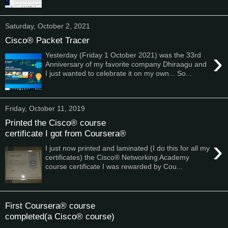
Saturday, October 2, 2021
Cisco® Packet Tracer
›
Yesterday (Friday 1 October 2021) was the 33rd
Anniversary of my favorite company Dhiraagu and
I just wanted to celebrate it on my own... So...
Friday, October 11, 2019
Printed the Cisco® course
certificate I got from Coursera®
›
I just now printed and laminated (I do this for all my
certificates) the Cisco® Networking Academy
course certificate I was rewarded by Cou...
First Coursera® course
completed(a Cisco® course)