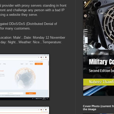
 provider with proxy servers standing in front
front and challenge any person with a bad IP
cking a website they serve.
igated DDoS/DoS (Distributed Denial of
s for many customers.
...(Location: Male'...Date: Monday 12 November
 day: Night...Weather: Nice...Temperature:
Cover Photo (current fr
the image