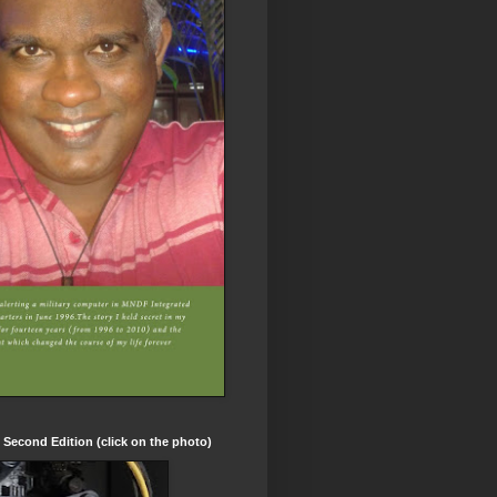
t Second Edition (click on the photo)