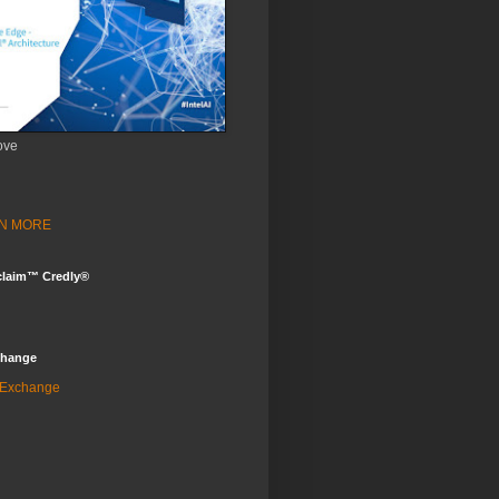
ove
ARN MORE
claim™ Credly®
change
 Exchange