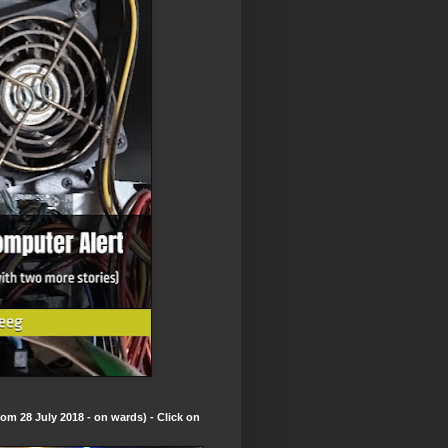
om 28 July 2018 - on wards) - Click on