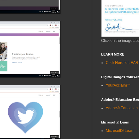
Click on the image ab
LEARN MORE
Click Here to LE
Digital Badges YourAc
YourAcclaim™
Adobe® Education Ex
Adobe® Education
Microsoft® Learn
Microsoft® Learn