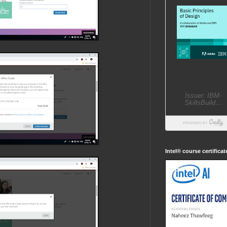
Intel® course certifica