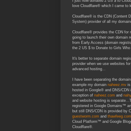
I just now donated 2 US $ to Cloud
love Cloudflare® which I came to k
Cloudflare® is the CDN (Content
System) provider of all my domain
Cloudflare® provides the CDN for 
going to launch their own domain 
from Early Access (domain registr
the 2 US $ to Donate to Girls Who C
It's better to separate domain re
provider when we use websites for 
advanced hosting...
I have been separating the domain 
example my domain
naheez.mv
is
hosted in Google® and DNS/CDN is
exception of
naheez.com
and
nah
and website hosting is separate..
registered in Google Domains™ an
but still DNS/CDN is provided by 
guestworm.com
and
thawfeeg.co
Cloud Platform™ and Google Blog
Cloudflare®.