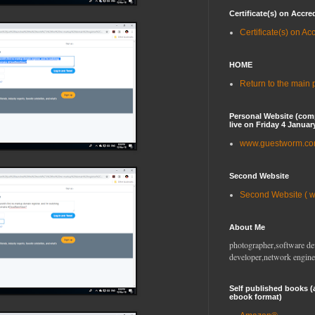
Certificate(s) on Accre
Certificate(s) on Ac
HOME
Return to the main
Personal Website (com
live on Friday 4 Januar
www.guestworm.c
Second Website
Second Website ( 
About Me
photographer,software de
developer,network engine
Self published books (
ebook format)