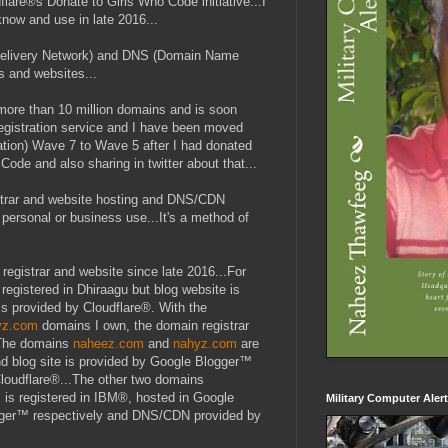
flare®s Donate to Girls Who Code initiative...I
now and use in late 2016...
 Delivery Network) and DNS (Domain Name
s and websites...
more than 10 million domains and is soon
registration service and I have been moved
ation) Wave 7 to Wave 5 after I had donated
ode and also sharing in twitter about that...
gistrar and website hosting and DNS/CDN
personal or business use...It's a method of
registrar and website since late 2016...For
 registered in Dhiraagu but blog website is
 provided by Cloudflare®. With the
yz.com
domains I own, the domain registrar
.The domains
naheez.com
and
nahyz.com
are
d blog site is provided by Google Blogger™
Cloudflare®...The other two domains
m
is registered in IBM®, hosted in Google
Military Computer Aler
ger™ respectively and DNS/CDN provided by