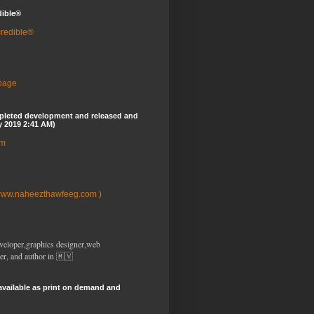
dible®
credible®
 page
pleted development and released and
y 2019 2:41 AM)
om
www.naheezthawfeeg.com )
veloper,graphics designer,web
er, and author in 🇲🇻
available as print on demand and