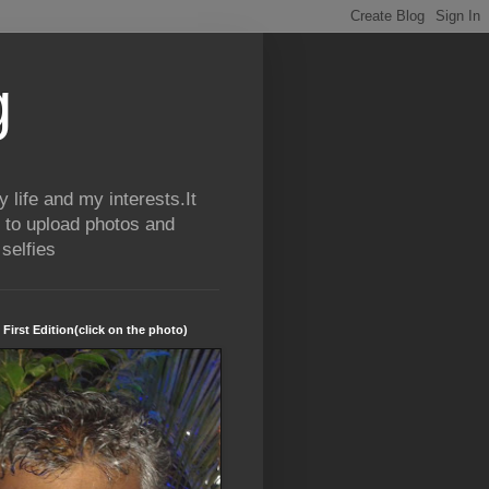
g
life and my interests.It
 to upload photos and
selfies
 First Edition(click on the photo)