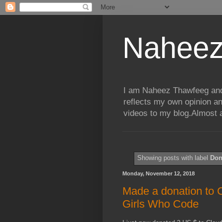
Naheez
I am Naheez Thawfeeg and t
reflects my own opinion a
videos to my blog.Almost a
Showing posts with label
Don
Monday, November 12, 2018
Made a donation to 
Girls Who Code