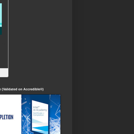
te (Validated on Accredible®)