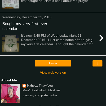
first bought an Islamic book about Eid prayer...
Wednesday, December 21, 2016
Bought my very first ever
calendar
›
It's now 9:48 PM of Wednesday night 21
December 2016...I just came home after buying
my very first calendar...I bought the calendar for ...
›
Home
View web version
About Me
Naheez Thawfeeg
Male', Kaafu Atoll, Maldives
View my complete profile