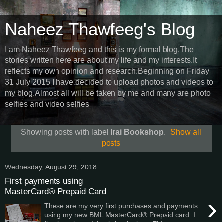
Naheez Thawfeeg's Blog
I am Naheez Thawfeeg and this is my formal blog.The
stories written here are about my life and my interests.It
reflects my own opinion and research.Beginning on Friday
31 July 2015 I have decided to upload photos and videos to
my blog.Almost all will be taken by me and many are photo
selfies and video selfies
Showing posts with label
Irai Bookshop
.
Show all
posts
Wednesday, August 29, 2018
First payments using
MasterCard® Prepaid Card
›
These are my very first purchases and payments
using my new BML MasterCard® Prepaid card. I