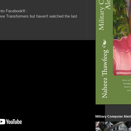
into Facebook® :
ove Transformers but haven't watched the last
Military Computer Aler