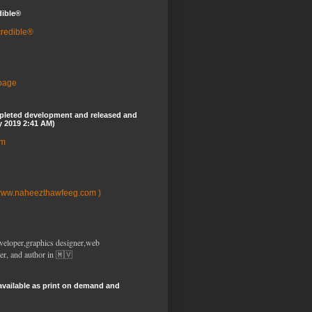
dible®
credible®
 page
pleted development and released and
y 2019 2:41 AM)
om
www.naheezthawfeeg.com )
veloper,graphics designer,web
er, and author in 🇲🇻
available as print on demand and