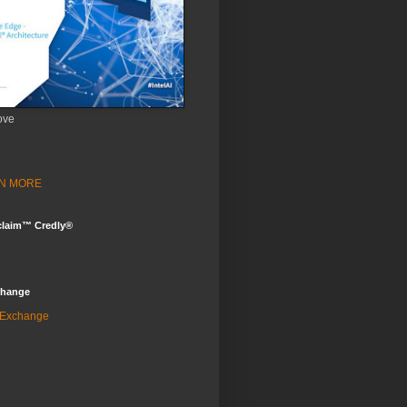
ove
ARN MORE
claim™ Credly®
change
 Exchange