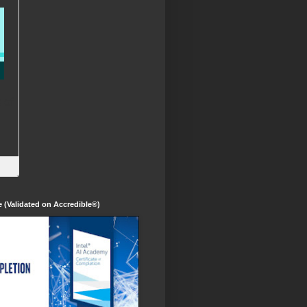
te (Validated on Accredible®)