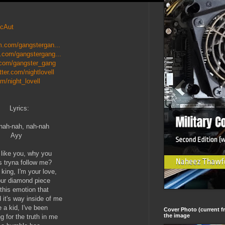
ycAut
m.com/gangstergan...
.com/gangstergang...
.com/gangster_gang
itter.com/nightlovell
m/night_lovell
Lyrics:
nah-nah, nah-nah
Ayy
t like you, why you
 tryna follow me?
 king, I'm your love,
our diamond piece
this emotion that
 it's way inside of me
 a kid, I've been
Cover Photo (current fr
the image
g for the truth in me