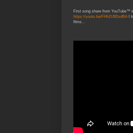
First song share from YouTube™ 
https://youtu.be/FHh2U9DsdBA
I l
films...