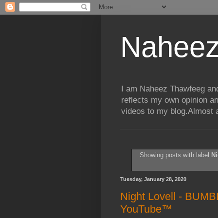
Naheez
I am Naheez Thawfeeg and t
reflects my own opinion a
videos to my blog.Almost a
Showing posts with label
Ni
Tuesday, January 28, 2020
Night Lovell - BUMB
YouTube™