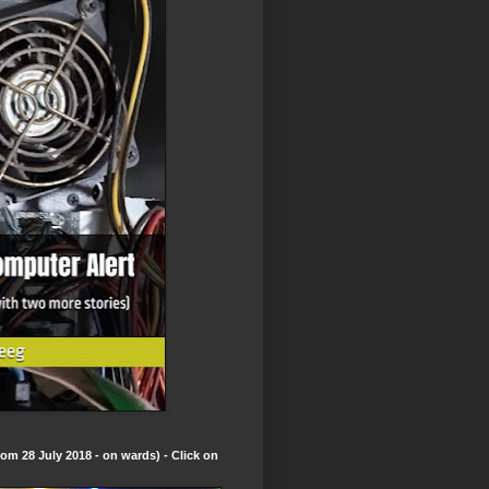
om 28 July 2018 - on wards) - Click on