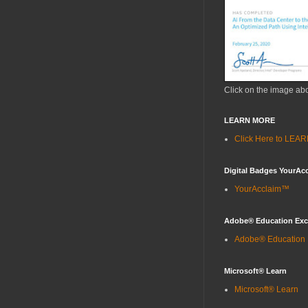
Click on the image ab
LEARN MORE
Click Here to LE
Digital Badges YourAc
YourAcclaim™
Adobe® Education Ex
Adobe® Education
Microsoft® Learn
Microsoft® Learn