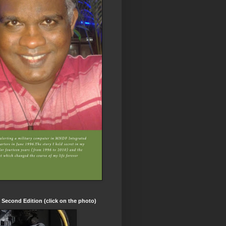
t Second Edition (click on the photo)