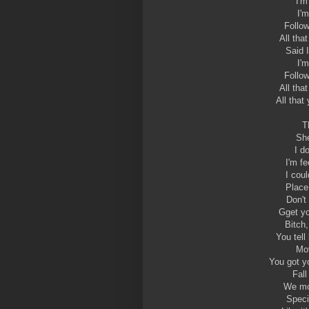
I'm
I'
Follo
All tha
Said 
I'
Follo
All tha
All that
T
Sh
I d
I'm f
I coul
Place 
Don't
Gget yo
Bitch,
You tell
Mov
You got y
Fall
We mo
Speci