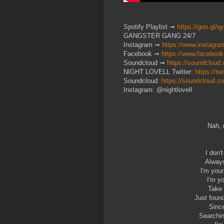
Spotify Playlist ➞
https://goo.gl/q
GANGSTER GANG 24/7
Instagram ➞
https://www.instagra
Facebook ➞
https://www.facebook
Soundcloud ➞
https://soundcloud
NIGHT LOVELL Twitter:
https://tw
Soundcloud:
https://soundcloud.co
Instagram: @nightlovell
Nah, 
I don'
Always
I'm your
I'm y
Take 
Just found
Since
Searchin