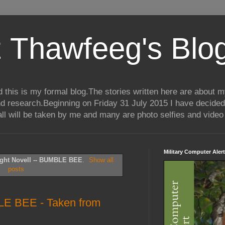
 Thawfeeg's Blo
his is my formal blog.The stories written here are about my 
nd research.Beginning on Friday 31 July 2015 I have decided
ll will be taken by me and many are photo selfies and video 
Military Computer Alert
ght Novell -- BUMBLE BEE
.
Show all
posts
LE BEE - Taken from