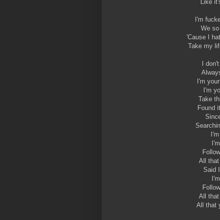
Like it
I'm fuck
We so 
'Cause I ha
Take my lif
I don'
Always
I'm your
I'm y
Take th
Found i
Since
Searchin
I'm
I'
Follo
All tha
Said 
I'
Follo
All tha
All that