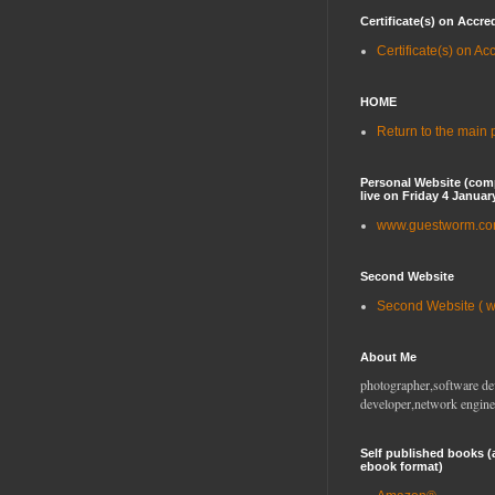
Certificate(s) on Accre
Certificate(s) on Ac
HOME
Return to the main
Personal Website (com
live on Friday 4 Januar
www.guestworm.c
Second Website
Second Website ( 
About Me
photographer,software de
developer,network engine
Self published books (
ebook format)