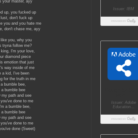
's your master, ayy
ed up, you fucked up
lust, don't fuck up
te you and you hate me
e, don't chase me, ayy
t like you, why you
 tryna follow me?
 king, I'm your love,
our diamond piece
is emotion that just
t's way inside of me
 a kid, I've been
g for the truth in me
 a bumble bee,
m a bumble bee
w my path and see
t you've done to me
I'm a bumble bee,
m a bumble bee
w my path and see
t you've done to me
 you've done (Sweet)