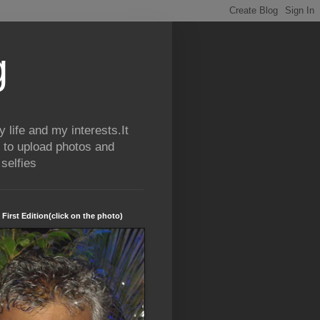
g
life and my interests.It
 to upload photos and
selfies
 First Edition(click on the photo)