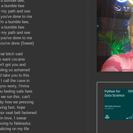
 a bumble bee,
m a bumble bee
w my path and see
t you've done to me
I'm a bumble bee,
m a bumble bee
w my path and see
t you've done to me
 you've done (Sweet)
hat bitch said
e want cocaine
on't got you and
eeling so ashamed
d take you to this
I call the cave in
 you worry, I'mma
u feeling safe here
 we run this, can't
 by how we pressing
ing fast, hope
our seat belt fastened
 in love, I swear
ving to Nebraska
alizing on my life