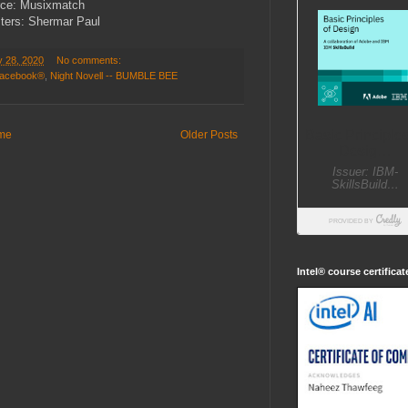
ce: Musixmatch
ters: Shermar Paul
y 28, 2020
No comments:
 Facebook®
,
Night Novell -- BUMBLE BEE
me
Older Posts
Intel® course certifica