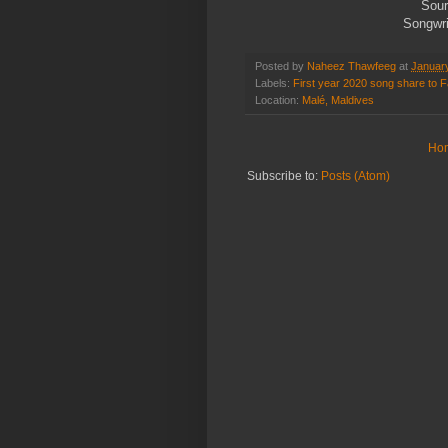
Sour
Songwri
Posted by
Naheez Thawfeeg
at
Januar
Labels:
First year 2020 song share to
Location:
Malé, Maldives
Ho
Subscribe to:
Posts (Atom)