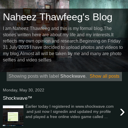
Naheez Thawfeeg's Blog
I am Naheez Thawfeeg and this is my formal blog.The
stories written here are about my life and my interests.It
reflects my own opinion and research.Beginning on Friday
31 July 2015 I have decided to upload photos and videos to
my blog.Almost all will be taken by me and many are photo
selfies and video selfies
Showing posts with label
Shockwave
.
Show all posts
Monday, May 30, 2022
Shockwave™
›
Earlier today I registered in www.shockwave.com
and just now I signedin and updated my profile
and played a free online video game called ...