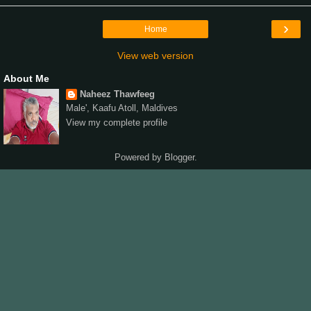
›
Home
View web version
About Me
Naheez Thawfeeg
Male', Kaafu Atoll, Maldives
View my complete profile
Powered by
Blogger
.