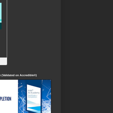
te (Validated on Accredible®)