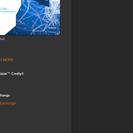
ove
ARN MORE
claim™ Credly®
change
 Exchange