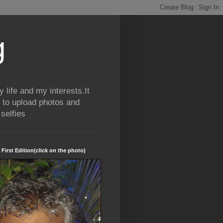
g
life and my interests.It
 to upload photos and
selfies
 First Edition(click on the photo)