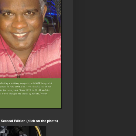
t Second Edition (click on the photo)