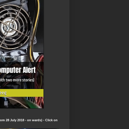
om 28 July 2018 - on wards) - Click on