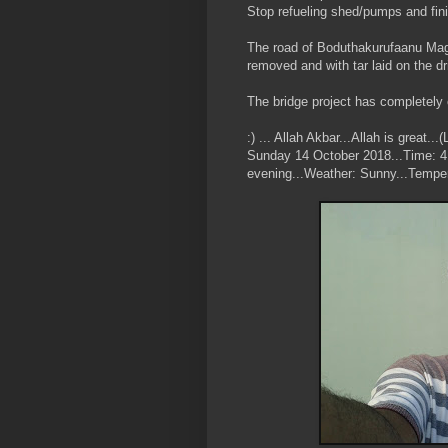
Stop refueling shed/pumps and fin
The road of Boduthakurufaanu Mag
removed and with tar laid on the dr
The bridge project has completely 
:) ... Allah Akbar...Allah is great
Sunday 14 October 2018...Time: 4:
evening...Weather: Sunny...Temper