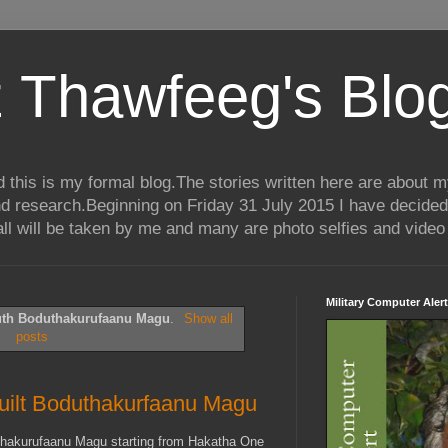
 Thawfeeg's Blo
his is my formal blog.The stories written here are about my 
nd research.Beginning on Friday 31 July 2015 I have decided
ll will be taken by me and many are photo selfies and video 
Military Computer Alert
uth Boduthakurufaanu Magu
.
Show all
posts
built Boduthakurfaanu Magu
uthakurufaanu Magu starting from Hakatha One