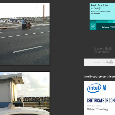
Intel® course certifica