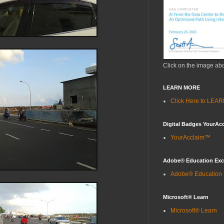
Click on the image ab
LEARN MORE
Click Here to LE
Digital Badges YourAc
YourAcclaim™
Adobe® Education Ex
Adobe® Education
Microsoft® Learn
Microsoft® Learn