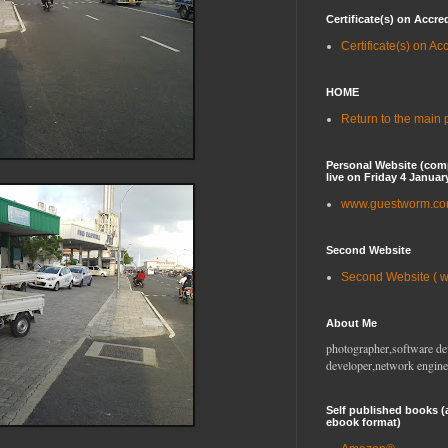
Certificate(s) on Accre
Certificate(s) on Ac
HOME
Return to the main
Personal Website (com
live on Friday 4 Januar
www.guestworm.c
Second Website
Second Website ( 
About Me
photographer,software de
developer,network engine
Self published books (
ebook format)