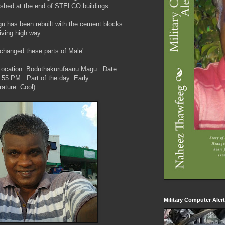
ished at the end of STELCO buildings...
u has been rebuilt with the cement blocks
iving high way...
changed these parts of Male'...
...(Location: Boduthakurufaanu Magu...Date:
55 PM...Part of the day: Early
ature: Cool)
Military Computer Aler