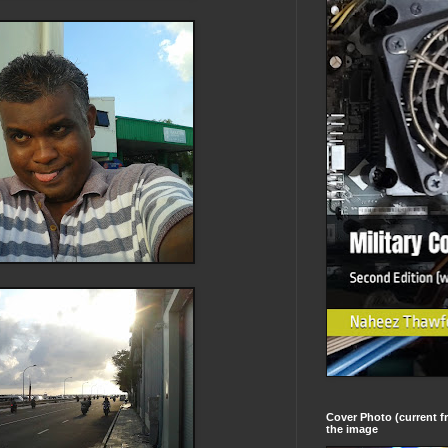
Cover Photo (current fr
the image