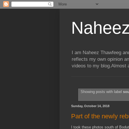
Naheez
I am Naheez Thawfeeg and t
reflects my own opinion a
videos to my blog.Almost a
Showing posts with label
so
Sunday, October 14, 2018
Part of the newly re
I took these photos south of Bod