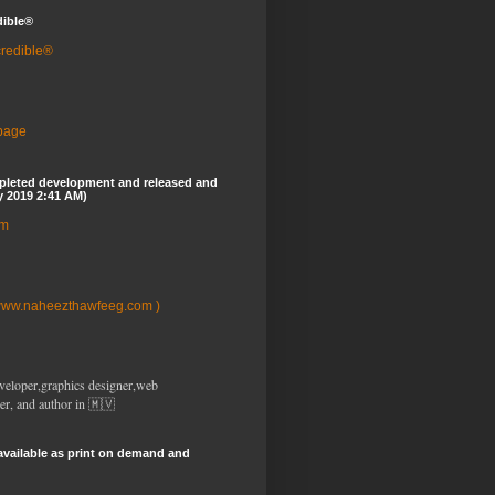
dible®
credible®
 page
pleted development and released and
y 2019 2:41 AM)
om
www.naheezthawfeeg.com )
veloper,graphics designer,web
er, and author in 🇲🇻
available as print on demand and