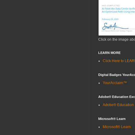
Click on the image ab
LEARN MORE
Click Here to LE
Digital Badges YourAc
YourAcclaim™
Adobe® Education Ex
Adobe® Education
Microsoft® Learn
Microsoft® Learn