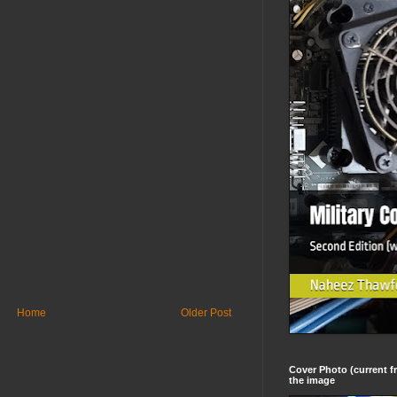
Home
Older Post
Cover Photo (current fr
the image