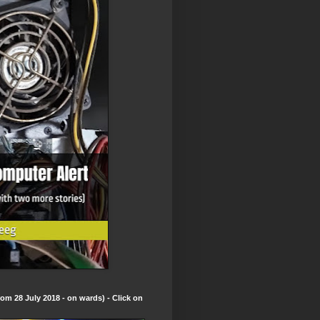
om 28 July 2018 - on wards) - Click on