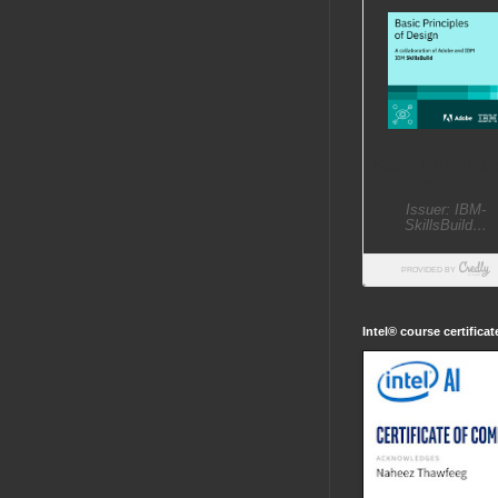
Intel® course certifica