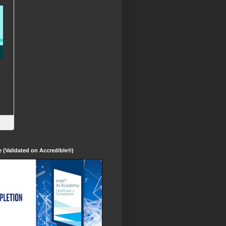
te (Validated on Accredible®)