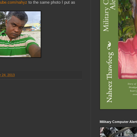
tube.com/nahyz
to the same photo I put as
r 24, 2013
Military Computer Aler