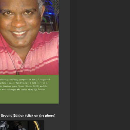
t Second Edition (click on the photo)