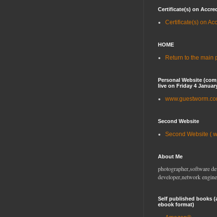
Certificate(s) on Accre
Certificate(s) on Ac
HOME
Return to the main
Personal Website (com
live on Friday 4 Januar
www.guestworm.c
Second Website
Second Website ( 
About Me
photographer,software de
developer,network engine
Self published books (
ebook format)