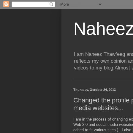
Naheez
I am Naheez Thawfeeg and t
reflects my own opinion a
videos to my blog.Almost a
Thursday, October 24, 2013
Changed the profile p
media websites...
I am in the process of changing exac
Web 2.0 and social media websites I
edited to fit various sites )...I al