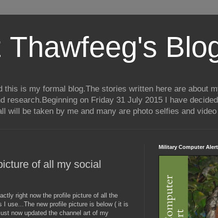
 Thawfeeg's Blo
his is my formal blog.The stories written here are about my 
nd research.Beginning on Friday 31 July 2015 I have decided
ll will be taken by me and many are photo selfies and video 
Military Computer Alert
icture of all my social
tly right now the profile picture of all the
 use...The new profile picture is below ( it is
so just now updated the channel art of my