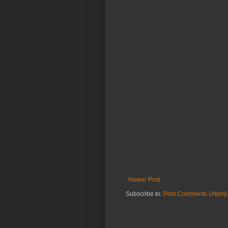
Newer Post
Subscribe to:
Post Comments (Atom)