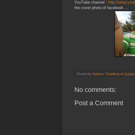
YouTube channel :
http://www.you
the cover photo of facebook....
Posted by
Naheez Thawfeeg
at
Octobe
No comments:
Post a Comment