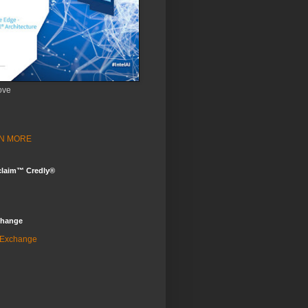
ove
ARN MORE
claim™ Credly®
change
 Exchange