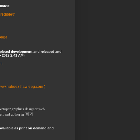
dible®
credible®
 page
pleted development and released and
y 2019 2:41 AM)
om
www.naheezthawfeeg.com )
veloper,graphics designer,web
er, and author in 🇲🇻
available as print on demand and