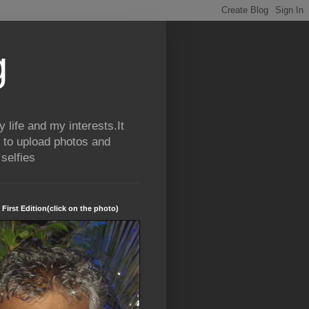
g
life and my interests.It
 to upload photos and
selfies
 First Edition(click on the photo)