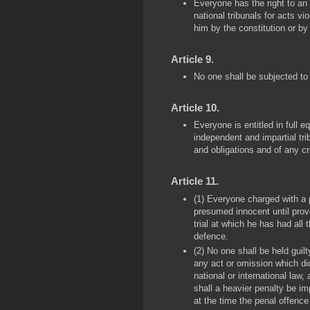
Everyone has the right to an
national tribunals for acts vi
him by the constitution or by
Article 9.
No one shall be subjected to a
Article 10.
Everyone is entitled in full e
independent and impartial trib
and obligations and of any c
Article 11.
(1) Everyone charged with a p
presumed innocent until prove
trial at which he has had all
defence.
(2) No one shall be held guil
any act or omission which did
national or international law
shall a heavier penalty be i
at the time the penal offenc