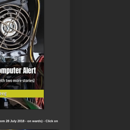
om 28 July 2018 - on wards) - Click on