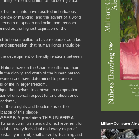
family is the foundation of freedom, justice
r human rights have resulted in barbarous
cience of mankind, and the advent of a world
 freedom of speech and belief and freedom
imed as the highest aspiration of the
not to be compelled to have recourse, as a last
y and oppression, that human rights should be
 the development of friendly relations between
Nations have in the Charter reaffirmed their
 in the dignity and worth of the human person
nd women and have determined to promote
s of life in larger freedom,
ed themselves to achieve, in co-operation
tion of universal respect for and observance
freedoms,
f these rights and freedoms is of the
lization of this pledge,
ASSEMBLY proclaims THIS UNIVERSAL
HTS
as a common standard of achievement for
Military Computer Aler
 end that every individual and every organ of
onstantly in mind, shall strive by teaching and