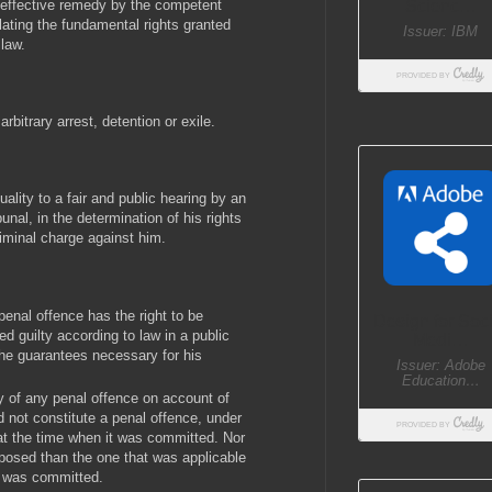
 effective remedy by the competent
olating the fundamental rights granted
 law.
rbitrary arrest, detention or exile.
quality to a fair and public hearing by an
unal, in the determination of his rights
riminal charge against him.
enal offence has the right to be
d guilty according to law in a public
 the guarantees necessary for his
ty of any penal offence on account of
 not constitute a penal offence, under
, at the time when it was committed. Nor
mposed than the one that was applicable
e was committed.