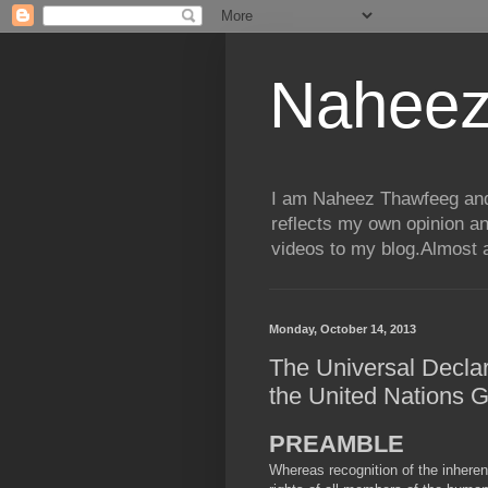
Naheez
I am Naheez Thawfeeg and t
reflects my own opinion a
videos to my blog.Almost a
Monday, October 14, 2013
The Universal Decla
the United Nations 
PREAMBLE
Whereas recognition of the inherent