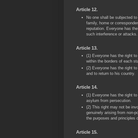
Article 12.
No one shall be subjected to a
family, home or corresponden
reputation. Everyone has the 
such interference or attacks.
Article 13.
(1) Everyone has the right 
within the borders of each st
(2) Everyone has the right to
and to return to his country.
Article 14.
(1) Everyone has the right to
asylum from persecution.
(2) This right may not be inv
genuinely arising from non-po
the purposes and principles o
Article 15.