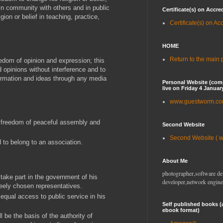
in community with others and in public
Certificate(s) on Accre
igion or belief in teaching, practice,
Certificate(s) on Ac
HOME
Return to the main
eedom of opinion and expression; this
d opinions without interference and to
ormation and ideas through any media
Personal Website (com
live on Friday 4 Januar
www.guestworm.c
o freedom of peaceful assembly and
Second Website
Second Website ( 
to belong to an association.
About Me
photographer,software de
 take part in the government of his
developer,network engine
freely chosen representatives.
 equal access to public service in his
Self published books (
ebook format)
ll be the basis of the authority of