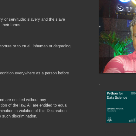
ry or servitude; slavery and the slave
l their forms.
torture or to cruel, inhuman or degrading
cognition everywhere as a person before
and are entitled without any
ion of the law. All are entitled to equal
ination in violation of this Declaration
o such discrimination.