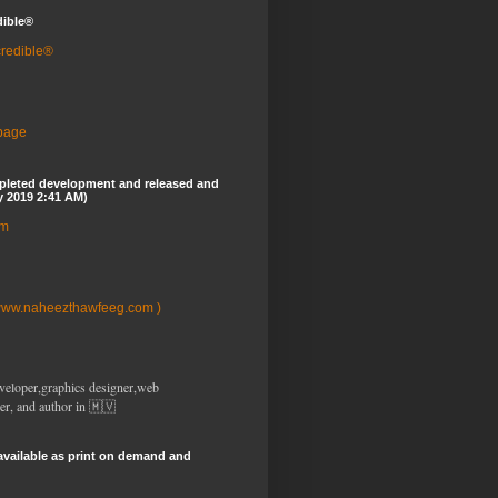
dible®
credible®
 page
pleted development and released and
y 2019 2:41 AM)
om
www.naheezthawfeeg.com )
veloper,graphics designer,web
er, and author in 🇲🇻
available as print on demand and