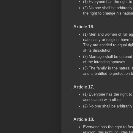
(1) Everyone has the right to 
(2) No one shall be arbitraril
the right to change his nationa
Article 16.
(1) Men and women of full age
nationality or religion, have 
They are entitled to equal ri
at its dissolution.
(2) Marriage shall be entered 
of the intending spouses.
(3) The family is the natural
and is entitled to protection 
Article 17.
(1) Everyone has the right to
association with others.
(2) No one shall be arbitraril
Article 18.
Everyone has the right to fr
religion; this right includes f