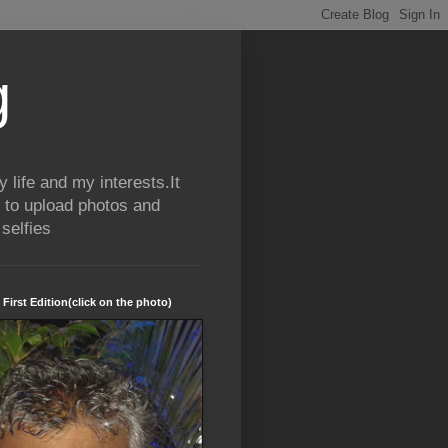
g
life and my interests.It
 to upload photos and
selfies
 First Edition(click on the photo)