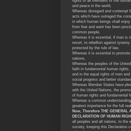
rights of all members of the human 
and peace in the world,
Whereas disregard and contempt fo
acts which have outraged the cons
in which human beings shall enjoy
from fear and want has been procla
common people,
Whereas it is essential, if man is 
resort, to rebellion against tyrann
protected by the rule of law,
Whereas it is essential to promote
nations,
Whereas the peoples of the United 
faith in fundamental human rights,
and in the equal rights of men a
social progress and better standard
Whereas Member States have pledg
with the United Nations, the promo
of human rights and fundamental 
Whereas a common understanding o
greatest importance for the full rea
Now, Therefore THE GENERAL 
DECLARATION OF HUMAN RIG
all peoples and all nations, to the
society, keeping this Declaration c