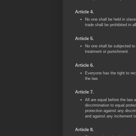
Article 4.
No one shall be held in slave
trade shall be prohibited in al
Article 5.
No one shall be subjected to 
treatment or punishment.
Article 6.
Everyone has the right to re
the law.
Article 7.
All are equal before the law 
discrimination to equal protect
protection against any discrim
and against any incitement t
Article 8.