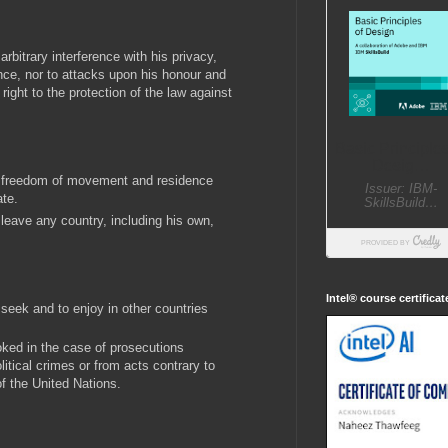
rbitrary interference with his privacy,
ce, nor to attacks upon his honour and
right to the protection of the law against
to freedom of movement and residence
ate.
 leave any country, including his own,
Intel® course certifica
 seek and to enjoy in other countries
oked in the case of prosecutions
litical crimes or from acts contrary to
f the United Nations.