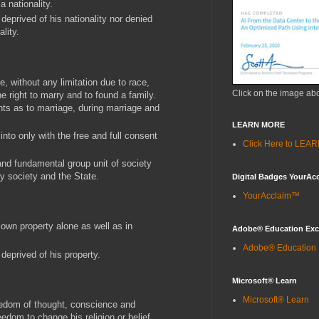
a nationality.
y deprived of his nationality nor denied
lity.
, without any limitation due to race,
Click on the image ab
the right to marry and to found a family.
ghts as to marriage, during marriage and
LEARN MORE
into only with the free and full consent
Click Here to LE
 and fundamental group unit of society
by society and the State.
Digital Badges YourAc
YourAcclaim™
 own property alone as well as in
Adobe® Education Ex
Adobe® Education
y deprived of his property.
Microsoft® Learn
Microsoft® Learn
eedom of thought, conscience and
reedom to change his religion or belief,