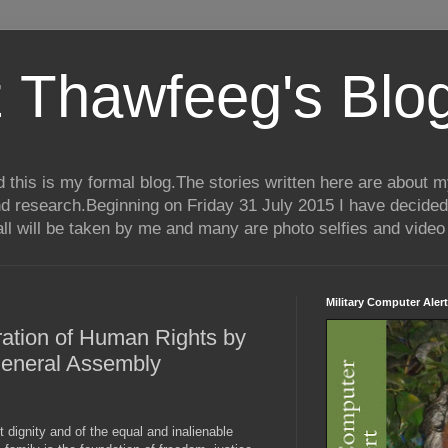
 Thawfeeg's Blo
his is my formal blog.The stories written here are about my 
nd research.Beginning on Friday 31 July 2015 I have decided
ll will be taken by me and many are photo selfies and video 
Military Computer Alert
ration of Human Rights by
General Assembly
 dignity and of the equal and inalienable