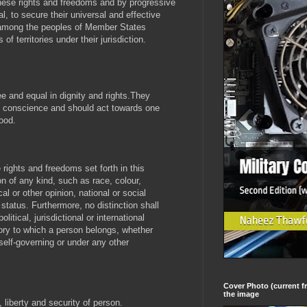
these rights and freedoms and by progressive
l, to secure their universal and effective
 among the peoples of Member States
 territories under their jurisdiction.
e and equal in dignity and rights.They
 conscience and should act towards one
hood.
e rights and freedoms set forth in this
on of any kind, such as race, colour,
cal or other opinion, national or social
r status. Furthermore, no distinction shall
itical, jurisdictional or international
itory to which a person belongs, whether
-self-governing or under any other
Cover Photo (current fr
the image
, liberty and security of person.