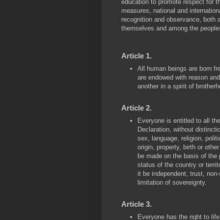
education to promote respect for 
measures, national and internationa
recognition and observance, both
themselves and among the peoples of
Article 1.
All human beings are born fre
are endowed with reason and
another in a spirit of brother
Article 2.
Everyone is entitled to all th
Declaration, without distincti
sex, language, religion, politi
origin, property, birth or othe
be made on the basis of the pol
status of the country or terr
it be independent, trust, non
limitation of sovereignty.
Article 3.
Everyone has the right to life