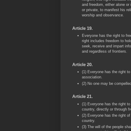
and freedom, either alone or 
or private, to manifest his rel
worship and observance.
Article 19.
Everyone has the right to fr
right includes freedom to hol
seek, receive and impart inf
and regardless of frontiers.
Article 20.
(1) Everyone has the right t
association.
(2) No one may be compelled 
Article 21.
(1) Everyone has the right to
country, directly or through 
(2) Everyone has the right of
country.
(3) The will of the people sha