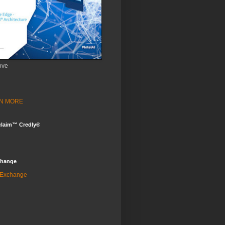
ove
ARN MORE
claim™ Credly®
change
 Exchange