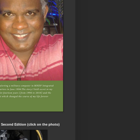
t Second Edition (click on the photo)