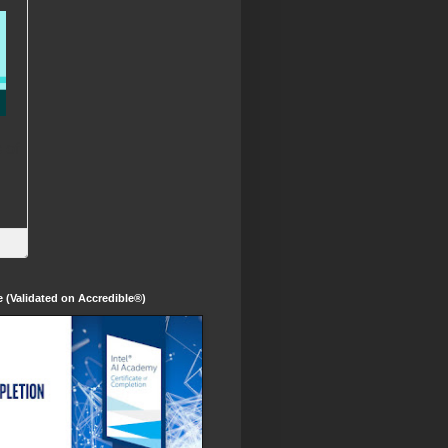
te (Validated on Accredible®)