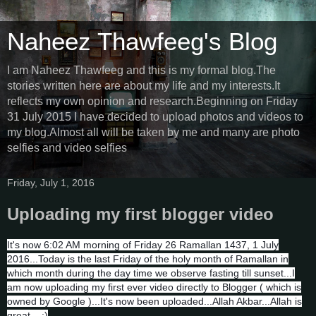
Naheez Thawfeeg's Blog
I am Naheez Thawfeeg and this is my formal blog.The
stories written here are about my life and my interests.It
reflects my own opinion and research.Beginning on Friday
31 July 2015 I have decided to upload photos and videos to
my blog.Almost all will be taken by me and many are photo
selfies and video selfies
Friday, July 1, 2016
Uploading my first blogger video
It's now 6:02 AM morning of Friday 26 Ramallan 1437, 1 July
2016...Today is the last Friday of the holy month of Ramallan in
which month during the day time we observe fasting till sunset...I
am now uploading my first ever video directly to Blogger ( which is
owned by Google )...It's now been uploaded...Allah Akbar...Allah is
great... :)