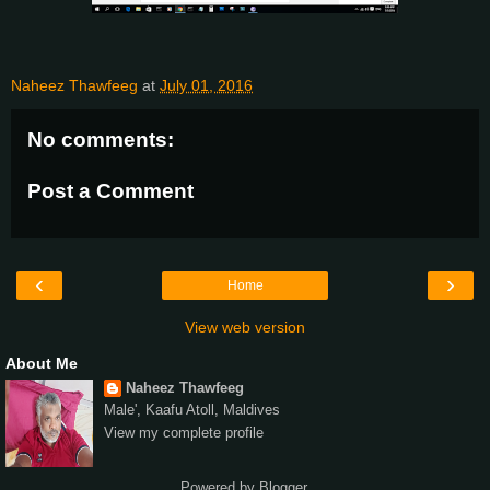
Naheez Thawfeeg
at
July 01, 2016
No comments:
Post a Comment
‹
›
Home
View web version
About Me
Naheez Thawfeeg
Male', Kaafu Atoll, Maldives
View my complete profile
Powered by
Blogger
.