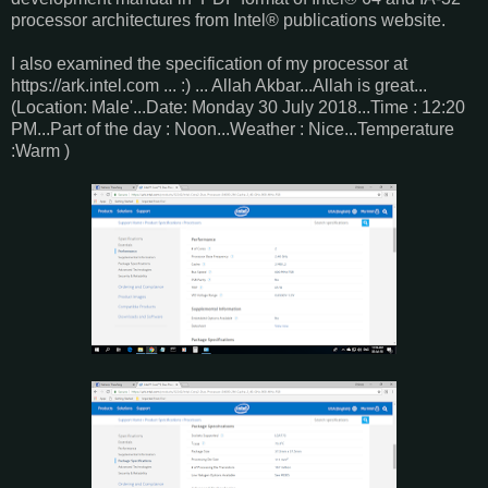
processor architectures from Intel® publications website.
I also examined the specification of my processor at
https://ark.intel.com ... :) ... Allah Akbar...Allah is great...
(Location: Male'...Date: Monday 30 July 2018...Time : 12:20
PM...Part of the day : Noon...Weather : Nice...Temperature
:Warm )