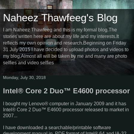
Naheez Thawfeeg's Blog
I am Naheez Thawfeeg and this is my formal blog.The
stories written here are about my life and my interests.It
reflects my own opinion and research.Beginning on Friday
31 July 2015 I have decided to upload photos and videos to
my blog.Almost all will be taken by me and many are photo
selfies and video selfies
Monday, July 30, 2018
Intel® Core 2 Duo™ E4600 processor
I bought my Lenovo® computer in January 2009 and it has
Intel® Core 2 Duo™ E4600 processor released to market in
2007...
I have downloaded a searchable/printable software
development manual in PDF format of Intel® 64 and IA-32