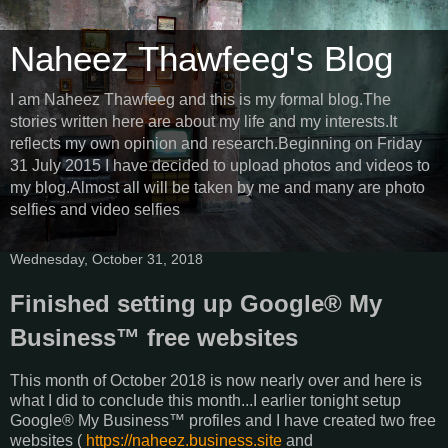
Naheez Thawfeeg's Blog
I am Naheez Thawfeeg and this is my formal blog.The
stories written here are about my life and my interests.It
reflects my own opinion and research.Beginning on Friday
31 July 2015 I have decided to upload photos and videos to
my blog.Almost all will be taken by me and many are photo
selfies and video selfies
Wednesday, October 31, 2018
Finished setting up Google® My
Business™ free websites
This month of October 2018 is now nearly over and here is
what I did to conclude this month...I earlier tonight setup
Google® My Business™ profiles and I have created two free
websites (
https://naheez.business.site
and