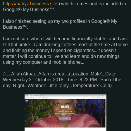
https://nahyz.business.site
) which comes and is included in
Google® My Business™.
I also finished setting up my two profiles in Google® My
Business™.
I am not sure when I will become financially stable, and I am
still flat broke...I am drinking coffees most of the time at home
and limiting the money I spend on cigarettes...It doesn't
matter, I will continue to live and learn and do new things
using my computer and mobile phone...
:) ... Allah Akbar...Allah is great...(Location: Male'...Date:
Wednesday 31 October 2018...Time: 8:23 PM...Part of the
day: Night...Weather: Little rainy...Temperature: Cold)