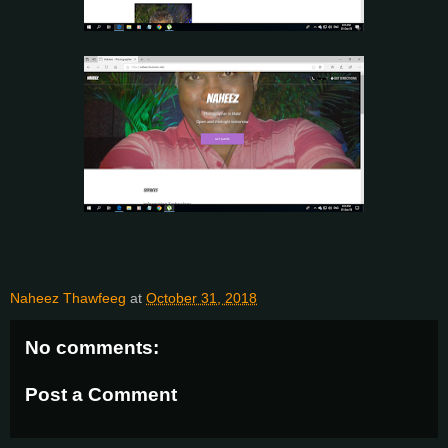
Naheez Thawfeeg
at
October 31, 2018
No comments:
Post a Comment