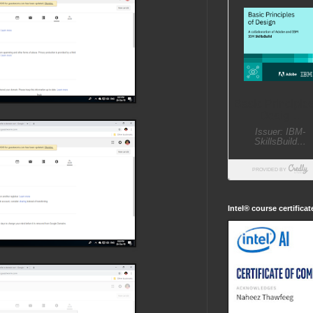
Intel® course certifica