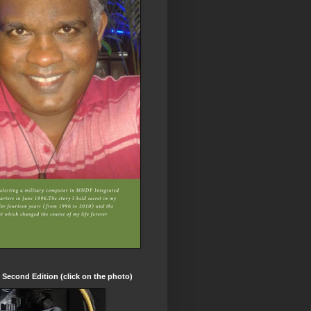
t Second Edition (click on the photo)