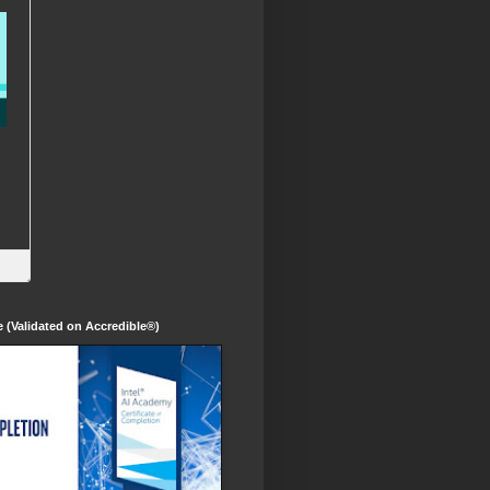
te (Validated on Accredible®)