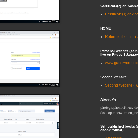
Certificate(s) on Accre
Certificate(s) on Ac
HOME
Return to the main
Personal Website (com
live on Friday 4 Januar
www.guestworm.c
Second Website
Second Website ( 
About Me
photographer,software de
developer,network engine
Self published books (
ebook format)