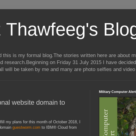
 Thawfeeg's Blo
his is my formal blog.The stories written here are about my 
nd research.Beginning on Friday 31 July 2015 I have decided
ll will be taken by me and many are photo selfies and video 
Military Computer Alert
onal website domain to
lfill my plans for this month of October 2018, I
 domain
guestworm.com
to IBM® Cloud from