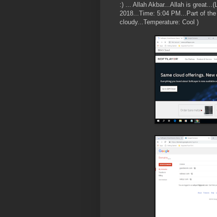
:) ... Allah Akbar...Allah is great..
2018...Time: 5:04 PM...Part of the 
cloudy...Temperature: Cool )