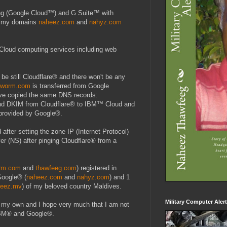
ing (Google Cloud™) and G Suite™ with
ep my domains
naheez.com
and
nahyz.com
Cloud computing services including web
 be still Cloudflare® and there won't be any
tworm.com
is transferred from Google
e copied the same DNS records:
DKIM from Cloudflare® to IBM™ Cloud and
 provided by Google®.
after setting the zone IP (Internet Protocol)
er (NS) after pinging Cloudflare® from a
rm.com
and
thawfeeg.com
) registered in
Google® (
naheez.com
and
nahyz.com
) and 1
heez.mv
) of my beloved country Maldives.
Military Computer Aler
n my own and I hope very much that I am not
 IBM® and Google®.