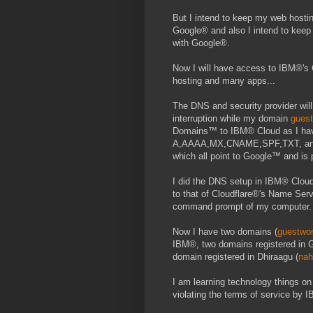
But I intend to keep my web host
Google® and also I intend to ke
with Google®.
Now I will have access to IBM®'s 
hosting and many apps...
The DNS and security provider will
interruption while my domain
gues
Domains™ to IBM® Cloud as I hav
A,AAAA,MX,CNAME,SPF,TXT, and 
which all point to Google™ and is
I did the DNS setup in IBM® Cloud 
to that of Cloudflare®'s Name Serv
command prompt of my computer.
Now I have two domains (
guestwo
IBM®, two domains registered in 
domain registered in Dhiraagu (
na
I am learning technology things o
violating the terms of service by