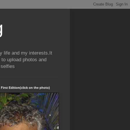
g
life and my interests.It
 to upload photos and
selfies
 First Edition(click on the photo)