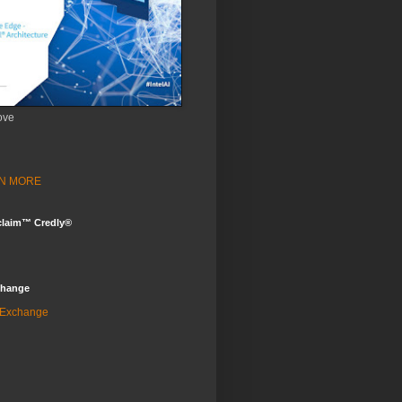
ove
ARN MORE
claim™ Credly®
change
 Exchange