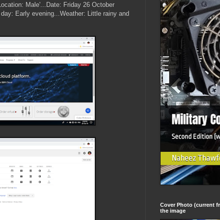
.(Location: Male'...Date: Friday 26 October
day: Early evening...Weather: Little rainy and
Cover Photo (current fr
the image