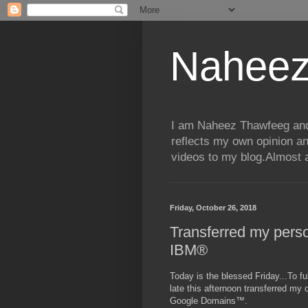
Naheez
I am Naheez Thawfeeg and t
reflects my own opinion a
videos to my blog.Almost a
Friday, October 26, 2018
Transferred my pers
IBM®
Today is the blessed Friday...To fu
late this afternoon transferred my
Google Domains™.