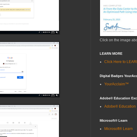
Click on the image ab
LEARN MORE
Click Here to LE
Digital Badges YourAc
YourAcclaim™
Adobe® Education Ex
Adobe® Education
Microsoft® Learn
Microsoft® Learn