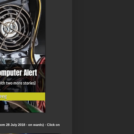
om 28 July 2018 - on wards) - Click on