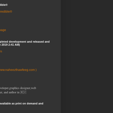
dible®
credible®
 page
pleted development and released and
y 2019 2:41 AM)
om
www.naheezthawfeeg.com )
veloper,graphics designer,web
er, and author in 🇲🇻
available as print on demand and