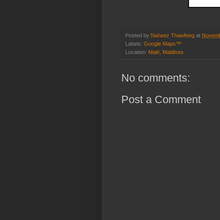
Posted by
Naheez Thawfeeg
at
Novemb
Labels:
Google Maps™
Location:
Malé, Maldives
No comments:
Post a Comment