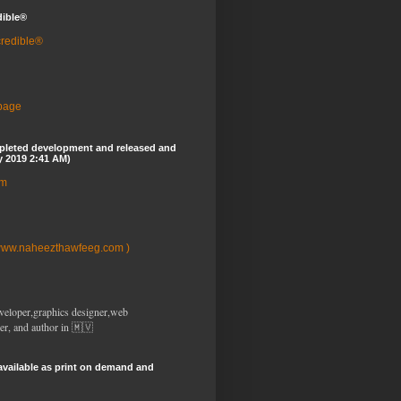
dible®
credible®
 page
pleted development and released and
y 2019 2:41 AM)
om
www.naheezthawfeeg.com )
veloper,graphics designer,web
er, and author in 🇲🇻
available as print on demand and