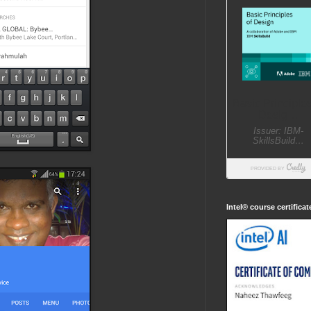
Intel® course certifica