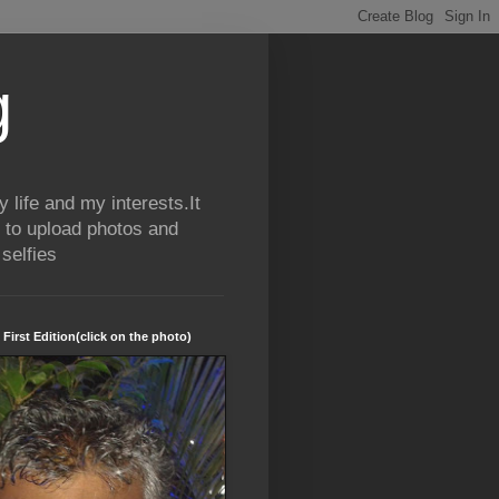
g
life and my interests.It
 to upload photos and
selfies
 First Edition(click on the photo)