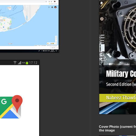
Cover Photo (current fr
the image