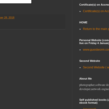
Certificate(s) on Accre
Certificate(s) on Ac
er 28, 2018
HOME
Return to the main
Personal Website (com
live on Friday 4 Januar
www.guestworm.c
Second Website
Second Website ( 
About Me
photographer,software de
developer,network engine
Self published books (
ebook format)