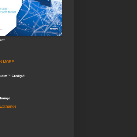
ove
ARN MORE
claim™ Credly®
change
 Exchange