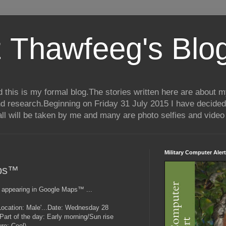
 Thawfeeg's Blo
his is my formal blog.The stories written here are about my 
nd research.Beginning on Friday 31 July 2015 I have decided
ll will be taken by me and many are photo selfies and video 
Military Computer Alert
aps™
 appearing in Google Maps™ ...
..(Location: Male'...Date: Wednesday 28
art of the day: Early morning/Sun rise
re: Cool)