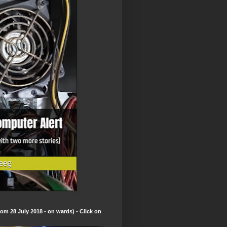
om 28 July 2018 - on wards) - Click on