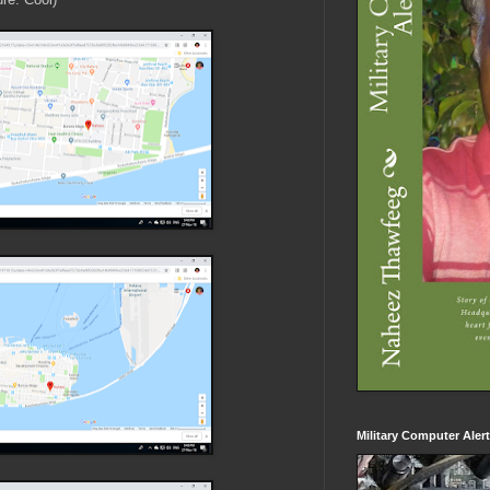
Military Computer Aler