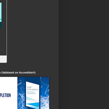
te (Validated on Accredible®)