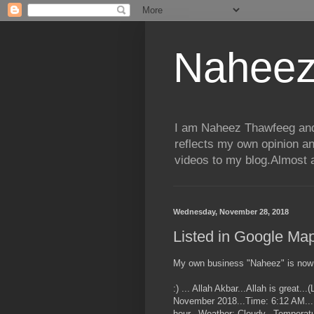
Naheez
I am Naheez Thawfeeg and t
reflects my own opinion a
videos to my blog.Almost a
Wednesday, November 28, 2018
Listed in Google M
My own business "Naheez" is now
:) ... Allah Akbar...Allah is great.
November 2018...Time: 6:12 AM...P
hour...Weather: Cloudy...Temperatu