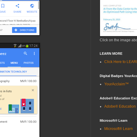
Click on the image ab
LEARN MORE
Click Here to LE
Digital Badges YourAc
YourAcclaim™
Adobe® Education Ex
Adobe® Education
Microsoft® Learn
Microsoft® Learn