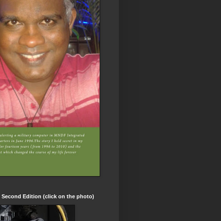
t Second Edition (click on the photo)