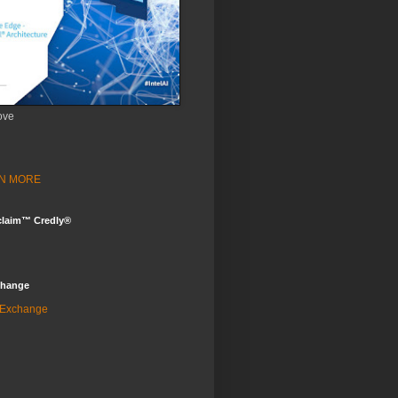
ove
ARN MORE
claim™ Credly®
change
 Exchange