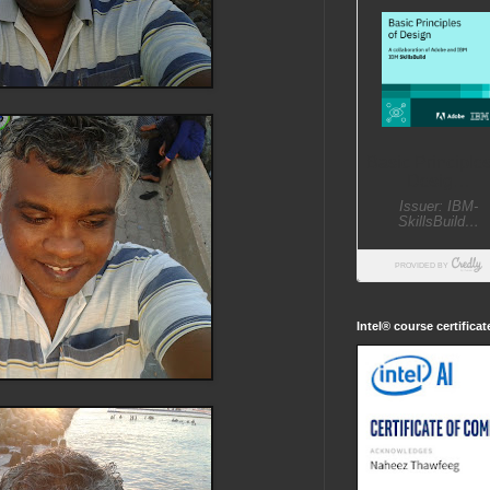
Intel® course certifica