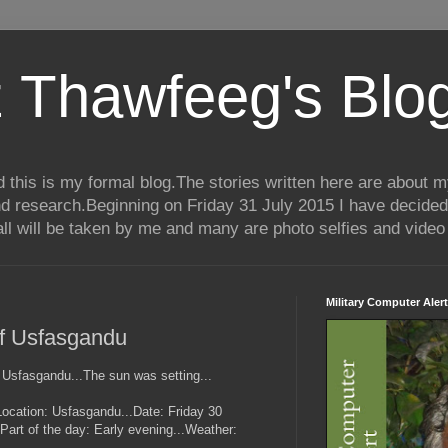
 Thawfeeg's Blo
his is my formal blog.The stories written here are about my 
nd research.Beginning on Friday 31 July 2015 I have decided
ll will be taken by me and many are photo selfies and video 
Military Computer Alert
of Usfasgandu
 Usfasgandu...The sun was setting...
..(Location: Usfasgandu...Date: Friday 30
art of the day: Early evening...Weather: