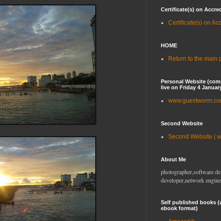
Certificate(s) on Accre
Certificate(s) on Ac
HOME
Return to the main
Personal Website (com
live on Friday 4 Januar
www.guestworm.c
Second Website
Second Website ( 
About Me
photographer,software de
developer,network engine
Self published books (
ebook format)