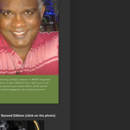
t Second Edition (click on the photo)