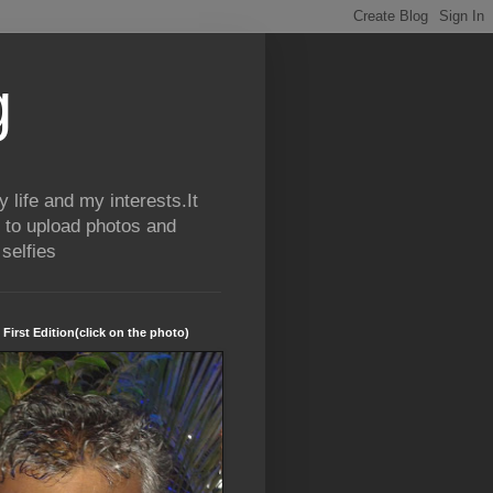
g
life and my interests.It
 to upload photos and
selfies
 First Edition(click on the photo)