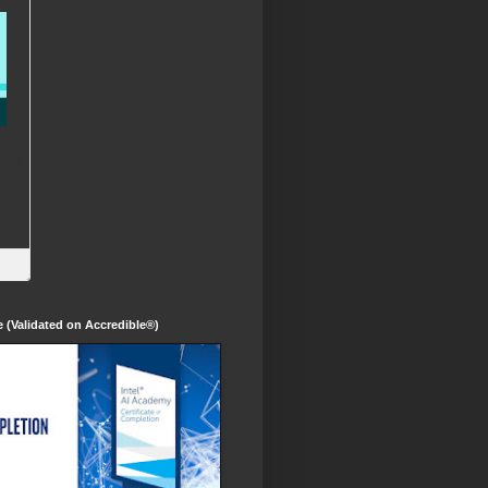
te (Validated on Accredible®)