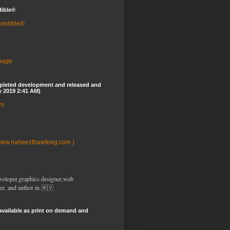
dible®
credible®
 page
pleted development and released and
y 2019 2:41 AM)
om
www.naheezthawfeeg.com )
veloper,graphics designer,web
er, and author in 🇲🇻
available as print on demand and