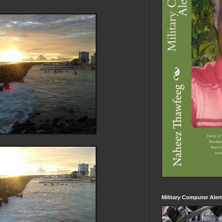
Military Computer Aler