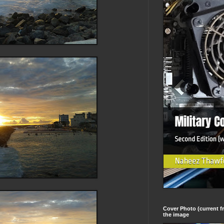
Cover Photo (current fr
the image