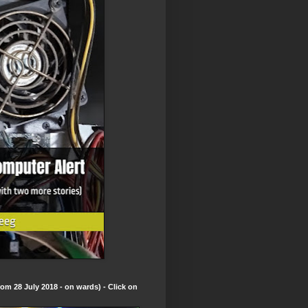
om 28 July 2018 - on wards) - Click on