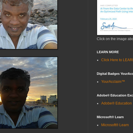
Click on the image ab
LEARN MORE
Click Here to LE
Digital Badges YourAc
YourAcclaim™
Adobe® Education Ex
Adobe® Education
Microsoft® Learn
Microsoft® Learn