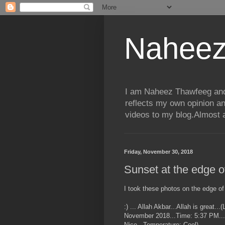
Naheez
I am Naheez Thawfeeg and t
reflects my own opinion a
videos to my blog.Almost a
Friday, November 30, 2018
Sunset at the edge 
I took these photos on the edge of
:) ... Allah Akbar...Allah is great.
November 2018...Time: 5:37 PM...P
Nice...Temperature: Cool)