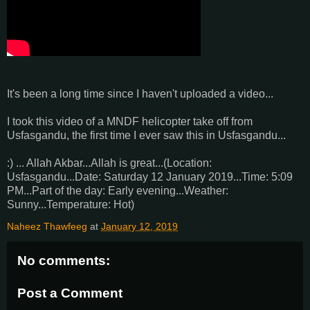
It's been a long time since I haven't uploaded a video...
I took this video of a MNDF helicopter take off from
Usfasgandu, the first time I ever saw this in Usfasgandu...
:) ... Allah Akbar...Allah is great...(Location:
Usfasgandu...Date: Saturday 12 January 2019...Time: 5:09
PM...Part of the day: Early evening...Weather:
Sunny...Temperature: Hot)
Naheez Thawfeeg
at
January 12, 2019
No comments:
Post a Comment