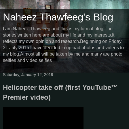
Naheez Thawfeeg's Blog
I am Naheez Thawfeeg and this is my formal blog.The
stories written here are about my life and my interests.It
reflects my own opinion and research.Beginning on Friday
31 July 2015 I have decided to upload photos and videos to
my blog.Almost all will be taken by me and many are photo
selfies and video selfies
Saturday, January 12, 2019
Helicopter take off (first YouTube™
Premier video)