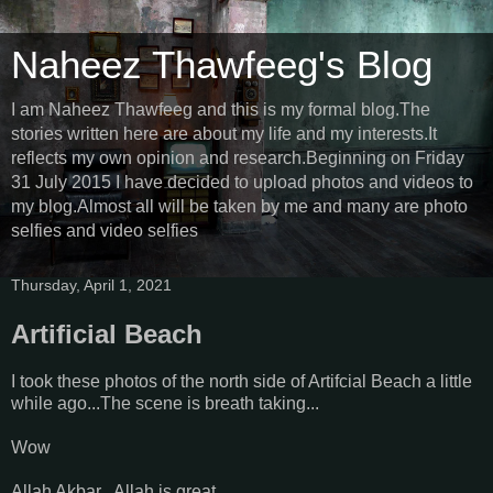
Naheez Thawfeeg's Blog
I am Naheez Thawfeeg and this is my formal blog.The
stories written here are about my life and my interests.It
reflects my own opinion and research.Beginning on Friday
31 July 2015 I have decided to upload photos and videos to
my blog.Almost all will be taken by me and many are photo
selfies and video selfies
Thursday, April 1, 2021
Artificial Beach
I took these photos of the north side of Artifcial Beach a little
while ago...The scene is breath taking...
Wow
Allah Akbar...Allah is great...