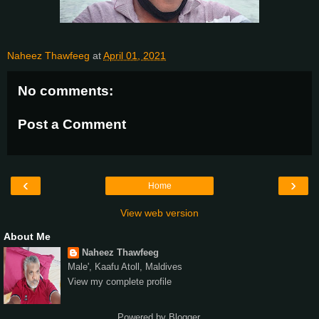
Naheez Thawfeeg
at
April 01, 2021
No comments:
Post a Comment
‹
›
Home
View web version
About Me
Naheez Thawfeeg
Male', Kaafu Atoll, Maldives
View my complete profile
Powered by
Blogger
.