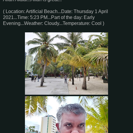
( Location: Artificial Beach...Date: Thursday 1 April
2021...Time: 5:23 PM...Part of the day: Early
Evening...Weather: Cloudy...Temperature: Cool )