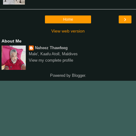
›
Home
View web version
About Me
Naheez Thawfeeg
Male', Kaafu Atoll, Maldives
View my complete profile
Powered by
Blogger
.