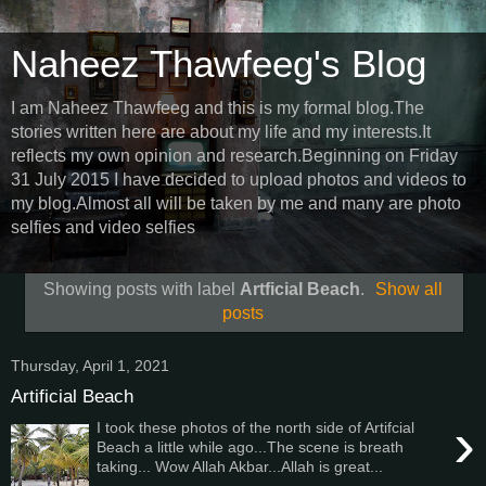
Naheez Thawfeeg's Blog
I am Naheez Thawfeeg and this is my formal blog.The
stories written here are about my life and my interests.It
reflects my own opinion and research.Beginning on Friday
31 July 2015 I have decided to upload photos and videos to
my blog.Almost all will be taken by me and many are photo
selfies and video selfies
Showing posts with label
Artficial Beach
.
Show all
posts
Thursday, April 1, 2021
Artificial Beach
›
I took these photos of the north side of Artifcial
Beach a little while ago...The scene is breath
taking... Wow Allah Akbar...Allah is great...