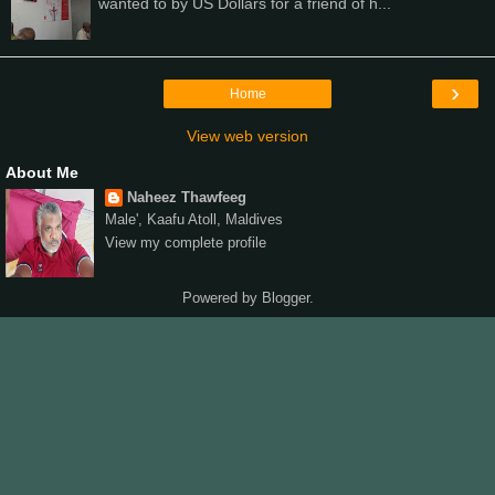
wanted to by US Dollars for a friend of h...
›
Home
View web version
About Me
Naheez Thawfeeg
Male', Kaafu Atoll, Maldives
View my complete profile
Powered by
Blogger
.