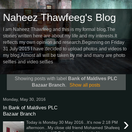
Naheez Thawfeeg's Blog
I am Naheez Thawfeeg and this is my formal blog.The
stories written here are about my life and my interests.It
reflects my own opinion and research.Beginning on Friday
31 July 2015 I have decided to upload photos and videos to
my blog.Almost all will be taken by me and many are photo
selfies and video selfies
Showing posts with label
Bank of Maldives PLC
Bazaar Branch
.
Show all posts
Monday, May 30, 2016
In Bank of Maldives PLC
Bazaar Branch
›
Today is Monday 30 May 2016...It's now 2:18 PM
afternoon...My close old friend Mohamed Shafeeq