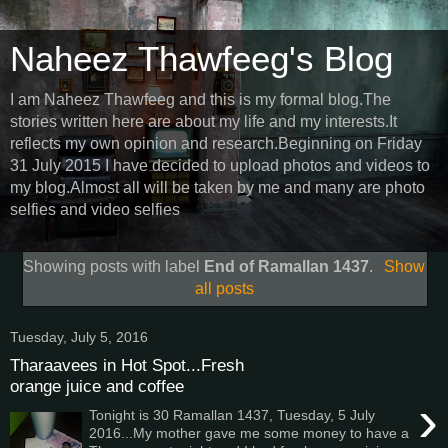
Naheez Thawfeeg's Blog
I am Naheez Thawfeeg and this is my formal blog.The
stories written here are about my life and my interests.It
reflects my own opinion and research.Beginning on Friday
31 July 2015 I have decided to upload photos and videos to
my blog.Almost all will be taken by me and many are photo
selfies and video selfies
Showing posts with label
End of Ramallan 1437
.
Show
all posts
Tuesday, July 5, 2016
Tharaavees in Hot Spot...Fresh
orange juice and coffee
›
Tonight is 30 Ramallan 1437, Tuesday, 5 July
2016...My mother gave me some money to have a