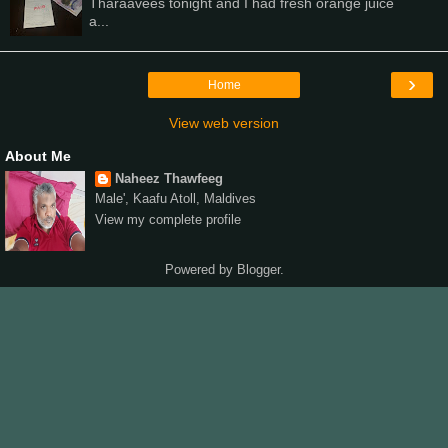
Tharaavees tonight and I had fresh orange juice
a...
›
Home
View web version
About Me
Naheez Thawfeeg
Male', Kaafu Atoll, Maldives
View my complete profile
Powered by
Blogger
.