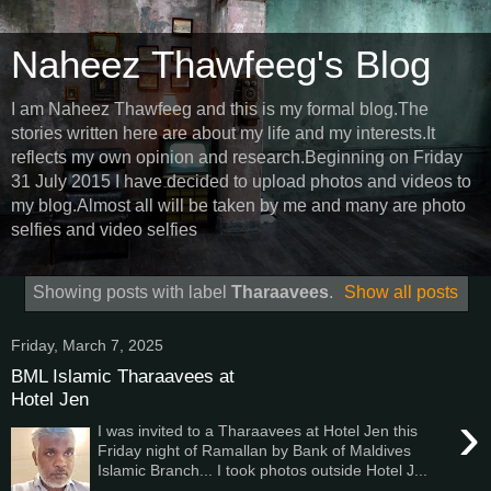
Naheez Thawfeeg's Blog
I am Naheez Thawfeeg and this is my formal blog.The
stories written here are about my life and my interests.It
reflects my own opinion and research.Beginning on Friday
31 July 2015 I have decided to upload photos and videos to
my blog.Almost all will be taken by me and many are photo
selfies and video selfies
Showing posts with label
Tharaavees
.
Show all posts
Friday, March 7, 2025
BML Islamic Tharaavees at
Hotel Jen
›
I was invited to a Tharaavees at Hotel Jen this
Friday night of Ramallan by Bank of Maldives
Islamic Branch... I took photos outside Hotel J...