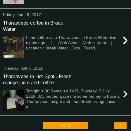
Friday, June 9, 2017
Tharaavees coffee in Break
Water
›
I had coffee as a Tharaavees in Break Water two
nights ago... :) ... Allah Akbar...Allah is great... (
Location : Break Water...Date : Tuesd...
Tuesday, July 5, 2016
Tharaavees in Hot Spot...Fresh
orange juice and coffee
›
Tonight is 30 Ramallan 1437, Tuesday, 5 July
2016...My mother gave me some money to have a
Tharaavees tonight and I had fresh orange juice
a...
›
Home