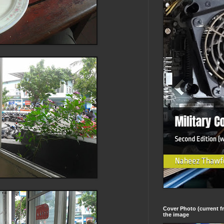
Cover Photo (current fr
the image