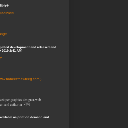
dible®
credible®
 page
pleted development and released and
y 2019 2:41 AM)
om
www.naheezthawfeeg.com )
veloper,graphics designer,web
er, and author in 🇲🇻
available as print on demand and