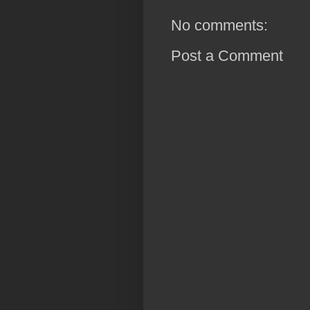
No comments:
Post a Comment