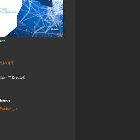
ove
ARN MORE
claim™ Credly®
change
 Exchange