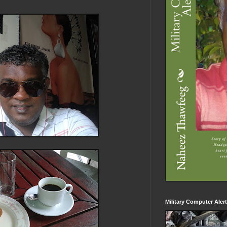
Military Computer Aler