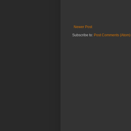
Newer Post
Subscribe to:
Post Comments (Atom)