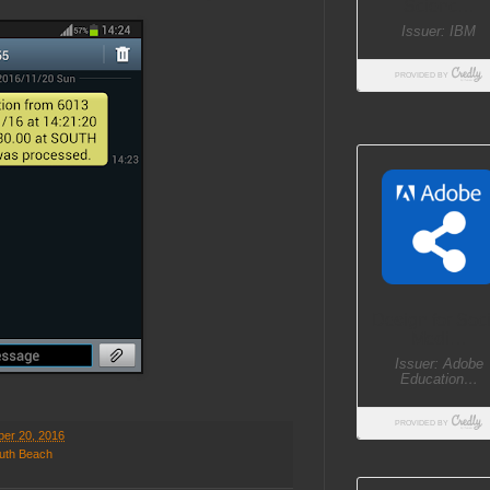
er 20, 2016
uth Beach