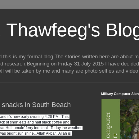
 Thawfeeg's Blo
his is my formal blog.The stories written here are about my 
nd research.Beginning on Friday 31 July 2015 I have decided
ll will be taken by me and many are photo selfies and video 
Military Computer Alert
d snacks in South Beach
d it's now early evening 4:28 PM...This 
k of short eats and half black coffee and 
ar Hulhumale' ferry terminal...Today the weather 
as bright sun shine...Allah Akbar...Allah is 