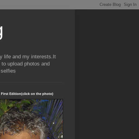
g
life and my interests.It
 to upload photos and
selfies
 First Edition(click on the photo)