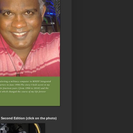
t Second Edition (click on the photo)