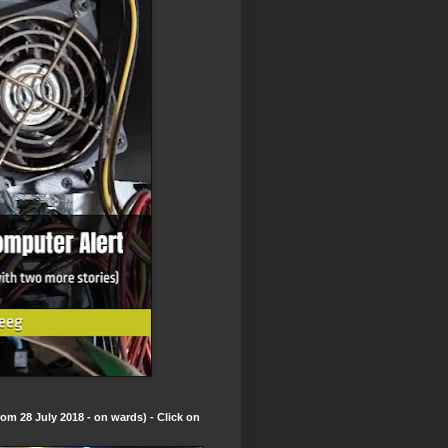
om 28 July 2018 - on wards) - Click on