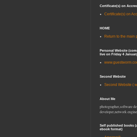
Certificate(s) on Accre
Certificate(s) on Ac
HOME
Return to the main
Personal Website (com
live on Friday 4 Januar
www.guestworm.c
Second Website
Second Website ( 
About Me
photographer,software de
developer,network engine
Self published books (
ebook format)