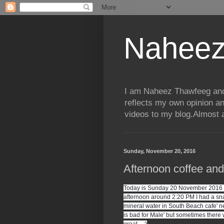
Naheez
I am Naheez Thawfeeg and t
reflects my own opinion a
videos to my blog.Almost a
Sunday, November 20, 2016
Afternoon coffee an
Today is Sunday 20 November 2016 an
afternoon around 2:20 PM I had a snac
mineral water in South Beach cafe' ne
is bad for Male' but sometimes there w