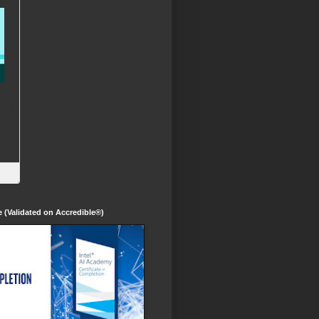
te (Validated on Accredible®)