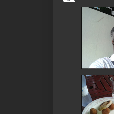
great... :)