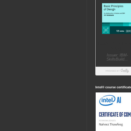
Intel® course certifica