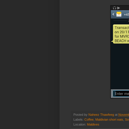
Posted by
Naheez Thawfeeg
at
Novemb
Labels:
Coffee
,
Maldivian short eats
,
So
Location:
Maldives