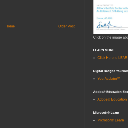
Home
Older Post
Click on the image ab
LEARN MORE
Click Here to LE
Digital Badges YourAc
YourAcclaim™
Adobe® Education Ex
Adobe® Education
Microsoft® Learn
Microsoft® Learn