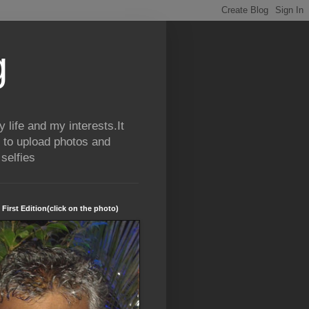
g
life and my interests.It
 to upload photos and
selfies
 First Edition(click on the photo)