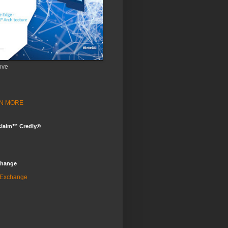
ove
ARN MORE
claim™ Credly®
change
 Exchange