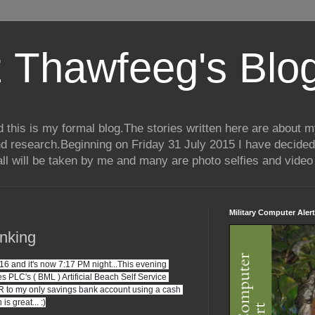
 Thawfeeg's Blo
his is my formal blog.The stories written here are about my 
nd research.Beginning on Friday 31 July 2015 I have decided
ll will be taken by me and many are photo selfies and video 
Military Computer Alert
nking
and it's now 7:17 PM night...This evening 
 PLC's ( BML ) Artificial Beach Self Service 
to my only savings bank account using a cash 
is great... :)