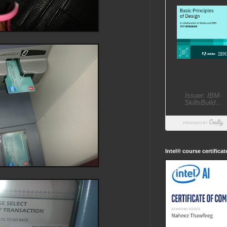
Intel® course certifica