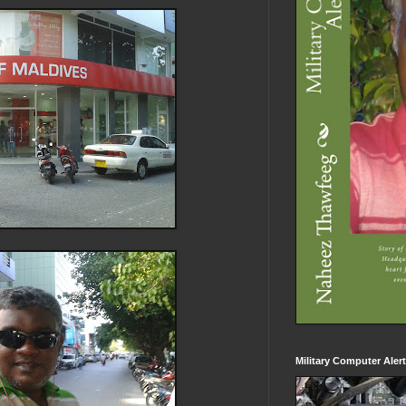
Military Computer Aler