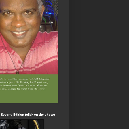
t Second Edition (click on the photo)