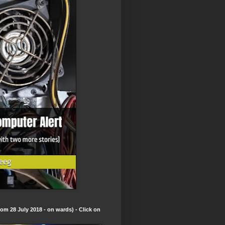
om 28 July 2018 - on wards) - Click on