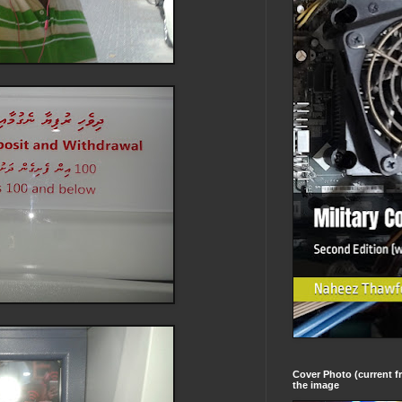
Cover Photo (current fr
the image