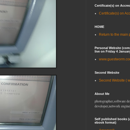
Certificate(s) on Accre
Certificate(s) on Ac
HOME
Return to the main
Personal Website (com
live on Friday 4 Januar
www.guestworm.c
Second Website
Second Website ( 
About Me
photographer,software de
developer,network engine
Self published books (
ebook format)