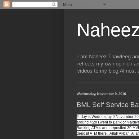
Naheez
I am Naheez Thawfeeg and t
reflects my own opinion a
videos to my blog.Almost a
Wednesday, November 9, 2016
BML Self Service Ba
Today is Wednesday 9 November 2016 
around 4:20 I went to Bank of Maldives
Banking ATM's and deposited 30 MVR 
deposit ATM there...Allah Akbar...Allah 