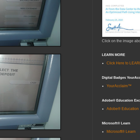
Click on the image ab
LEARN MORE
Click Here to LE
Digital Badges YourAc
YourAcclaim™
Adobe® Education Ex
Adobe® Education
Microsoft® Learn
Microsoft® Learn