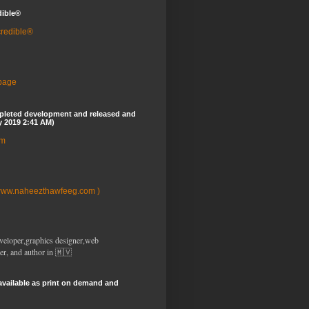
dible®
credible®
 page
pleted development and released and
y 2019 2:41 AM)
om
www.naheezthawfeeg.com )
veloper,graphics designer,web
er, and author in 🇲🇻
available as print on demand and