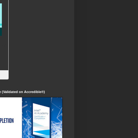
te (Validated on Accredible®)