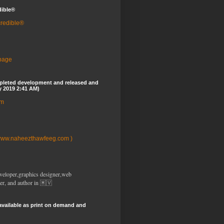
dible®
credible®
 page
pleted development and released and
y 2019 2:41 AM)
om
www.naheezthawfeeg.com )
veloper,graphics designer,web
er, and author in 🇲🇻
available as print on demand and