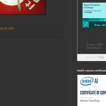
er 08, 2016
Intel® course certifica