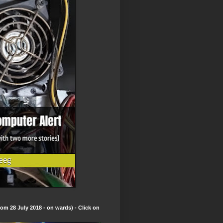
om 28 July 2018 - on wards) - Click on