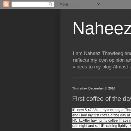
Naheez
I am Naheez Thawfeeg and t
reflects my own opinion a
videos to my blog.Almost a
Thursday, December 8, 2016
First coffee of the d
It's now 5:47 AM early morning of Thu
and I had my first coffee of the day a
NCIT...After having my coffee I have 
rain night and still it's raining lightly..