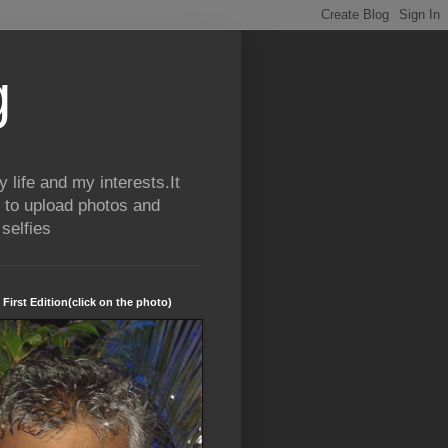
g
life and my interests.It
 to upload photos and
selfies
 First Edition(click on the photo)