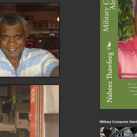
Military Computer Aler