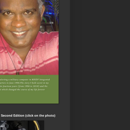
t Second Edition (click on the photo)