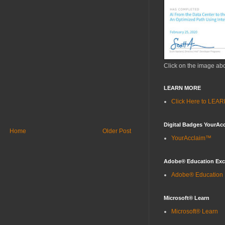
Click on the image ab
LEARN MORE
Click Here to LE
Digital Badges YourAc
Home
Older Post
YourAcclaim™
Adobe® Education Ex
Adobe® Education
Microsoft® Learn
Microsoft® Learn