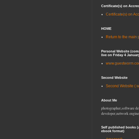
Certificate(s) on Accre
Certificate(s) on Ac
HOME
Return to the main
Personal Website (com
live on Friday 4 Januar
www.guestworm.c
Second Website
Second Website ( 
About Me
photographer,software de
developer,network engine
Self published books (
ebook format)