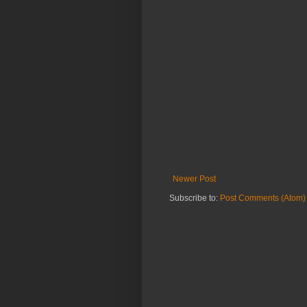
Newer Post
Subscribe to:
Post Comments (Atom)