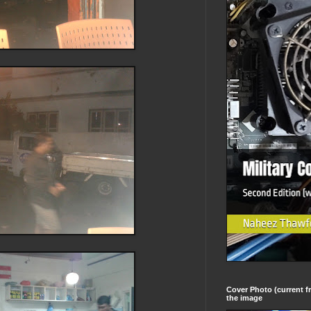
Cover Photo (current fr
the image