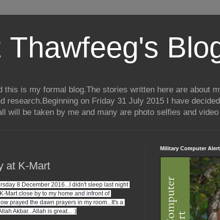
 Thawfeeg's Blo
his is my formal blog.The stories written here are about my 
nd research.Beginning on Friday 31 July 2015 I have decided
ll will be taken by me and many are photo selfies and video 
Military Computer Alert
ay at K-Mart
rsday 8 December 2016...I didn't sleep last night 
t K-Mart close by to my home and infront of 
now prayed the dawn prayers in my room...It's a 
.Allah Akbar...Allah is great... :)