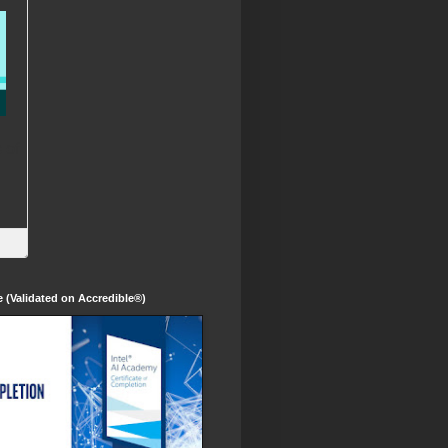
te (Validated on Accredible®)