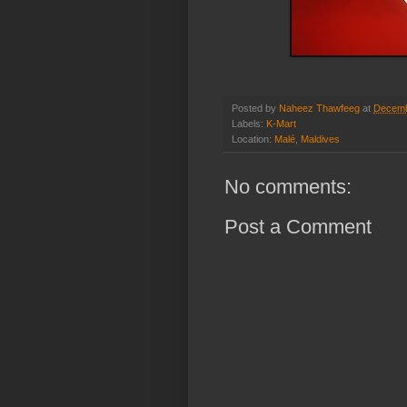
Posted by
Naheez Thawfeeg
at
Decemb
Labels:
K-Mart
Location:
Malé, Maldives
No comments:
Post a Comment