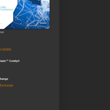
ove
ARN MORE
claim™ Credly®
change
 Exchange