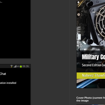
Cover Photo (current fr
the image