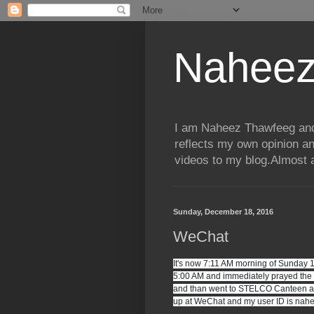
Naheez
I am Naheez Thawfeeg and t
reflects my own opinion a
videos to my blog.Almost a
Sunday, December 18, 2016
WeChat
It's now 7:11 AM morning of Sunday 
5:00 AM and immediately prayed the 
and than went to STELCO Canteen and 
up at WeChat and my user ID is naheez.