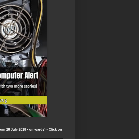
om 28 July 2018 - on wards) - Click on