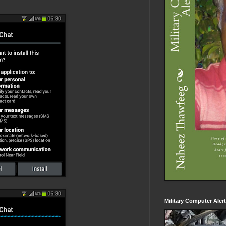
Military Computer Aler