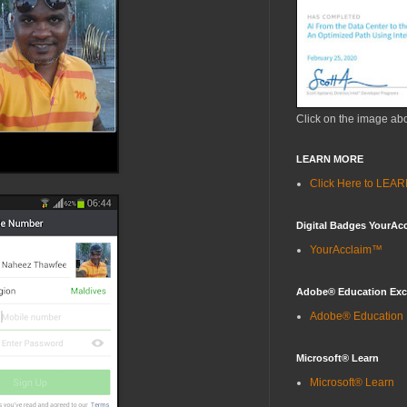
Click on the image ab
LEARN MORE
Click Here to LE
Digital Badges YourAc
YourAcclaim™
Adobe® Education Ex
Adobe® Education
Microsoft® Learn
Microsoft® Learn