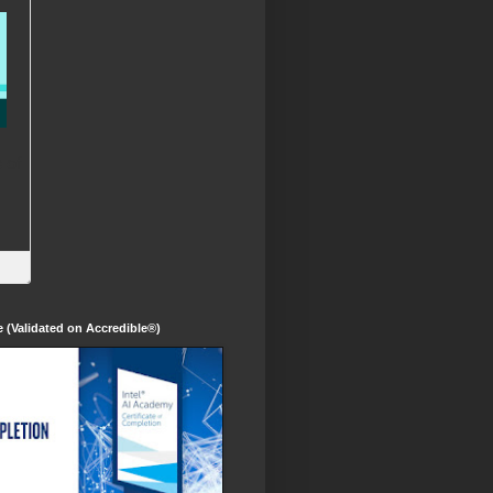
te (Validated on Accredible®)