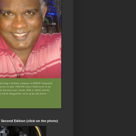
t Second Edition (click on the photo)