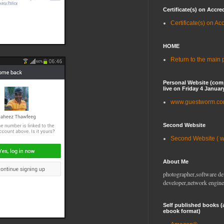
Certificate(s) on Accre
Certificate(s) on Ac
HOME
Return to the main
Personal Website (com
live on Friday 4 Januar
www.guestworm.c
Second Website
Second Website ( 
About Me
photographer,software de
developer,network engine
Self published books (
ebook format)