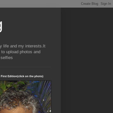
g
life and my interests.It
 to upload photos and
selfies
 First Edition(click on the photo)