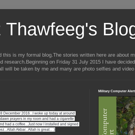
 Thawfeeg's Blo
his is my formal blog.The stories written here are about my 
nd research.Beginning on Friday 31 July 2015 I have decided
ll will be taken by me and many are photo selfies and video 
Military Computer Alert
18 December 2016...I woke up today at around 
dawn prayers in my room and had a cigarette 
had a coffee...Just now I installed and signed 
..Allah Akbar...Allah is great... :)