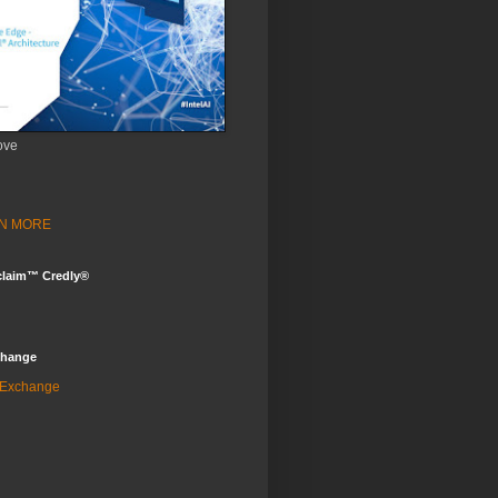
ove
ARN MORE
claim™ Credly®
change
 Exchange