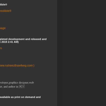
dible®
credible®
 page
pleted development and released and
y 2019 2:41 AM)
om
www.naheezthawfeeg.com )
veloper,graphics designer,web
er, and author in 🇲🇻
available as print on demand and