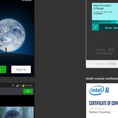
Intel® course certifica