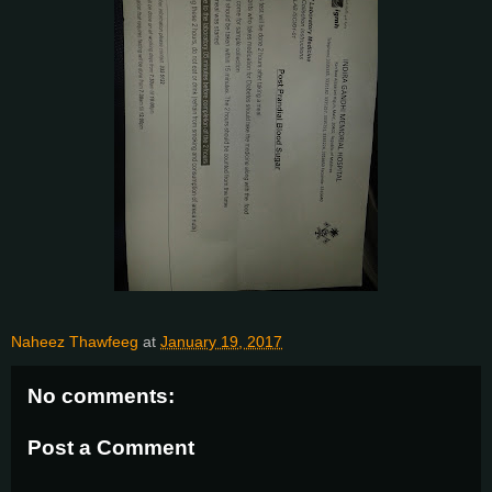
Naheez Thawfeeg
at
January 19, 2017
No comments:
Post a Comment