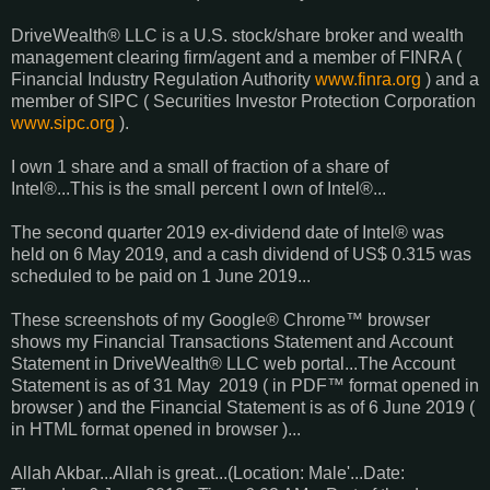
DriveWealth® LLC is a U.S. stock/share broker and wealth
management clearing firm/agent and a member of FINRA (
Financial Industry Regulation Authority
www.finra.org
) and a
member of SIPC ( Securities Investor Protection Corporation
www.sipc.org
).
I own 1 share and a small of fraction of a share of
Intel®...This is the small percent I own of Intel®...
The second quarter 2019 ex-dividend date of Intel® was
held on 6 May 2019, and a cash dividend of US$ 0.315 was
scheduled to be paid on 1 June 2019...
These screenshots of my Google® Chrome™ browser
shows my Financial Transactions Statement and Account
Statement in DriveWealth® LLC web portal...The Account
Statement is as of 31 May 2019 ( in PDF™ format opened in
browser ) and the Financial Statement is as of 6 June 2019 (
in HTML format opened in browser )...
Allah Akbar...Allah is great...(Location: Male'...Date: