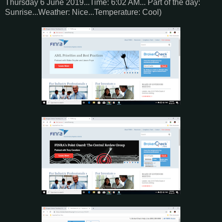
Thursday 6 June 2019...Time: 6:02 AM... Part of the day:
Sunrise...Weather: Nice...Temperature: Cool)