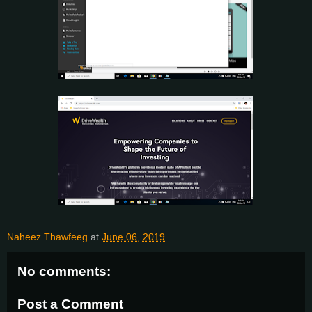
Naheez Thawfeeg
at
June 06, 2019
No comments:
Post a Comment