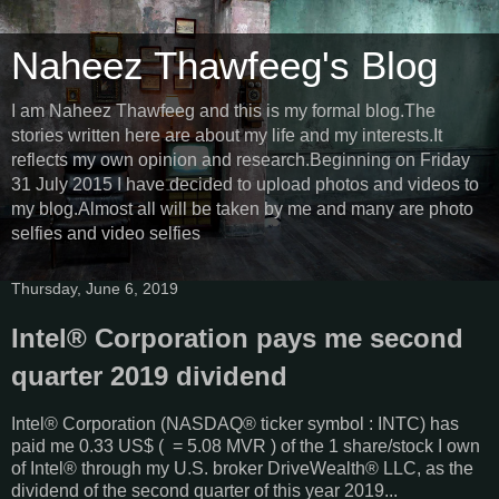
Naheez Thawfeeg's Blog
I am Naheez Thawfeeg and this is my formal blog.The
stories written here are about my life and my interests.It
reflects my own opinion and research.Beginning on Friday
31 July 2015 I have decided to upload photos and videos to
my blog.Almost all will be taken by me and many are photo
selfies and video selfies
Thursday, June 6, 2019
Intel® Corporation pays me second
quarter 2019 dividend
Intel® Corporation (NASDAQ® ticker symbol : INTC) has
paid me 0.33 US$ ( = 5.08 MVR ) of the 1 share/stock I own
of Intel® through my U.S. broker DriveWealth® LLC, as the
dividend of the second quarter of this year 2019...