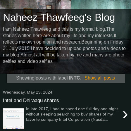
Naheez Thawfeeg's Blog
I am Naheez Thawfeeg and this is my formal blog.The
stories written here are about my life and my interests.It
reflects my own opinion and research.Beginning on Friday
31 July 2015 I have decided to upload photos and videos to
my blog.Almost all will be taken by me and many are photo
selfies and video selfies
Showing posts with label
INTC
.
Show all posts
Wednesday, May 29, 2024
Intel and Dhiraagu shares
›
In late 2017, I had to spend one full day and night
without sleeping searching to buy shares of my
favorite company Intel Corporation (Nasda...