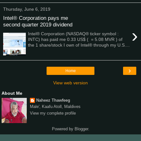
Thursday, June 6, 2019
Intel® Corporation pays me
second quarter 2019 dividend
›
Intel® Corporation (NASDAQ® ticker symbol :
INTC) has paid me 0.33 US$ ( = 5.08 MVR ) of
the 1 share/stock I own of Intel® through my U.S....
›
Home
View web version
About Me
Naheez Thawfeeg
Male', Kaafu Atoll, Maldives
View my complete profile
Powered by
Blogger
.