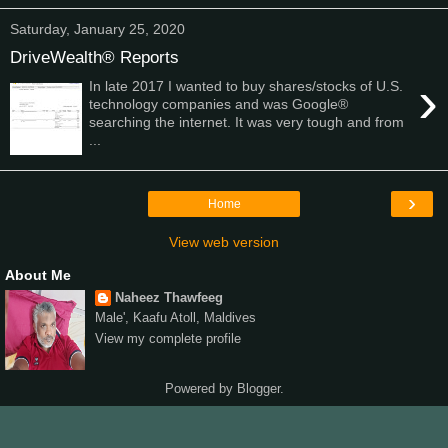
Saturday, January 25, 2020
DriveWealth® Reports
›
In late 2017 I wanted to buy shares/stocks of U.S.
technology companies and was Google®
searching the internet. It was very tough and from
...
›
Home
View web version
About Me
Naheez Thawfeeg
Male', Kaafu Atoll, Maldives
View my complete profile
Powered by
Blogger
.