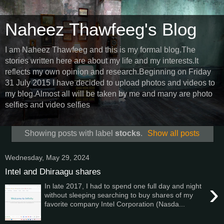
Naheez Thawfeeg's Blog
I am Naheez Thawfeeg and this is my formal blog.The
stories written here are about my life and my interests.It
reflects my own opinion and research.Beginning on Friday
31 July 2015 I have decided to upload photos and videos to
my blog.Almost all will be taken by me and many are photo
selfies and video selfies
Showing posts with label
stocks
.
Show all posts
Wednesday, May 29, 2024
Intel and Dhiraagu shares
›
In late 2017, I had to spend one full day and night
without sleeping searching to buy shares of my
favorite company Intel Corporation (Nasda...